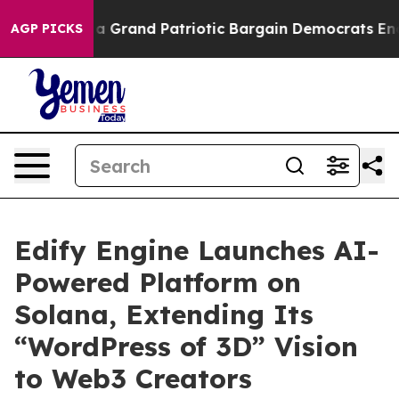
ut...
For a Grand Patriotic Bargain Democrats Endors
AGP PICKS
Edify Engine Launches AI-
Powered Platform on
Solana, Extending Its
“WordPress of 3D” Vision
to Web3 Creators