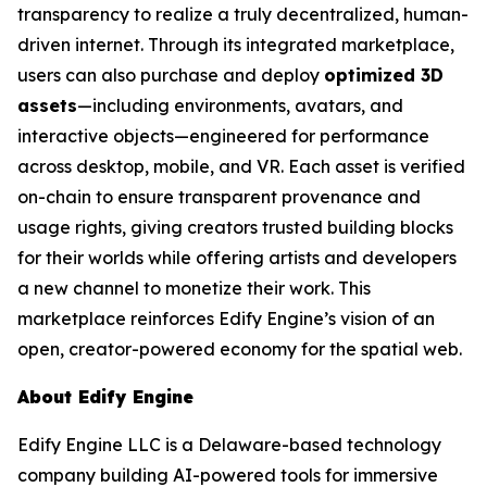
transparency to realize a truly decentralized, human-
driven internet. Through its integrated marketplace,
users can also purchase and deploy
optimized 3D
assets
—including environments, avatars, and
interactive objects—engineered for performance
across desktop, mobile, and VR. Each asset is verified
on-chain to ensure transparent provenance and
usage rights, giving creators trusted building blocks
for their worlds while offering artists and developers
a new channel to monetize their work. This
marketplace reinforces Edify Engine’s vision of an
open, creator-powered economy for the spatial web.
About Edify Engine
Edify Engine LLC is a Delaware-based technology
company building AI-powered tools for immersive