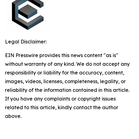
Legal Disclaimer:
EIN Presswire provides this news content "as is"
without warranty of any kind. We do not accept any
responsibility or liability for the accuracy, content,
images, videos, licenses, completeness, legality, or
reliability of the information contained in this article.
If you have any complaints or copyright issues
related to this article, kindly contact the author
above.