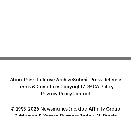
About
Press Release Archive
Submit Press Release
Terms & Conditions
Copyright/DMCA Policy
Privacy Policy
Contact
© 1995-2026 Newsmatics Inc. dba Affinity Group
Publishing & Yemen Business Today. All Rights
Reserved.