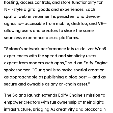
hosting, access controls, and store functionality for
NFT-style digital goods and experiences. Each
spatial web environment is persistent and device-
agnostic—accessible from mobile, desktop, and VR—
allowing users and creators to share the same
seamless experience across platforms.
“Solana’s network performance lets us deliver Web3
experiences with the speed and simplicity users
expect from modern web apps,” said an Edify Engine
spokesperson. “Our goal is to make spatial creation
as approachable as publishing a blog post — and as
secure and ownable as any on-chain asset.”
The Solana launch extends Edify Engine’s mission to
empower creators with full ownership of their digital
infrastructure, bridging AI creativity and blockchain