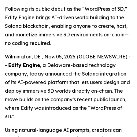
Following its public debut as the “WordPress of 3D,”
Edify Engine brings AI-driven world building to the
Solana blockchain, enabling anyone to create, host,
and monetize immersive 3D environments on-chain—
no coding required.
Wilmington, DE , Nov. 05, 2025 (GLOBE NEWSWIRE) -
-
Edify Engine
, a Delaware-based technology
company, today announced the Solana integration
of its AI-powered platform that lets users design and
deploy immersive 3D worlds directly on-chain. The
move builds on the company’s recent public launch,
where Edify was introduced as the
“WordPress of
3D.”
Using natural-language AI prompts, creators can