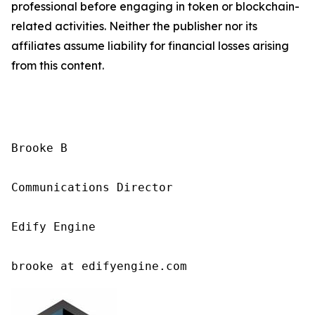
professional before engaging in token or blockchain-
related activities. Neither the publisher nor its
affiliates assume liability for financial losses arising
from this content.
Brooke B

Communications Director

Edify Engine

brooke at edifyengine.com