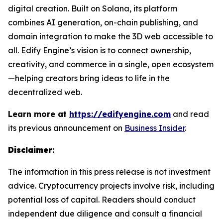
digital creation. Built on Solana, its platform
combines AI generation, on-chain publishing, and
domain integration to make the 3D web accessible to
all. Edify Engine’s vision is to connect ownership,
creativity, and commerce in a single, open ecosystem
—helping creators bring ideas to life in the
decentralized web.
Learn more at
https://edifyengine.com
and read
its previous announcement on
Business Insider
.
Disclaimer:
The information in this press release is not investment
advice. Cryptocurrency projects involve risk, including
potential loss of capital. Readers should conduct
independent due diligence and consult a financial