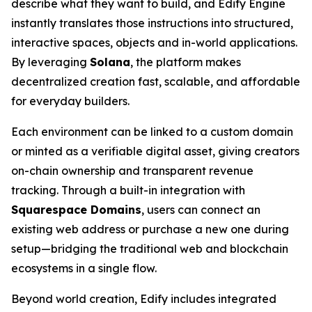
describe what they want to build, and Edify Engine
instantly translates those instructions into structured,
interactive spaces, objects and in-world applications.
By leveraging
Solana
, the platform makes
decentralized creation fast, scalable, and affordable
for everyday builders.
Each environment can be linked to a custom domain
or minted as a verifiable digital asset, giving creators
on-chain ownership and transparent revenue
tracking. Through a built-in integration with
Squarespace Domains
, users can connect an
existing web address or purchase a new one during
setup—bridging the traditional web and blockchain
ecosystems in a single flow.
Beyond world creation, Edify includes integrated