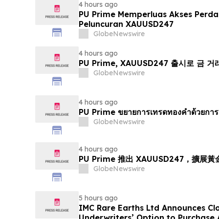
4 hours ago
PU Prime Memperluas Akses Perd
Peluncuran XAUUSD247
GlobeNewswire
4 hours ago
PU Prime, XAUUSD247 출시로 금 
GlobeNewswire
4 hours ago
PU Prime ขยายการเทรดทองคำด้วยการ
GlobeNewswire
4 hours ago
PU Prime 推出 XAUUSD247，擴展
GlobeNewswire
5 hours ago
IMC Rare Earths Ltd Announces Clos
Underwriters’ Option to Purchase 