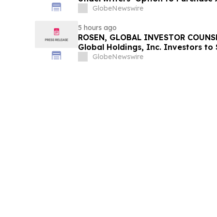
GlobeNewswire
5 hours ago
ROSEN, GLOBAL INVESTOR COUNSE
Global Holdings, Inc. Investors to
Important Deadline in Securities C
GlobeNewswire