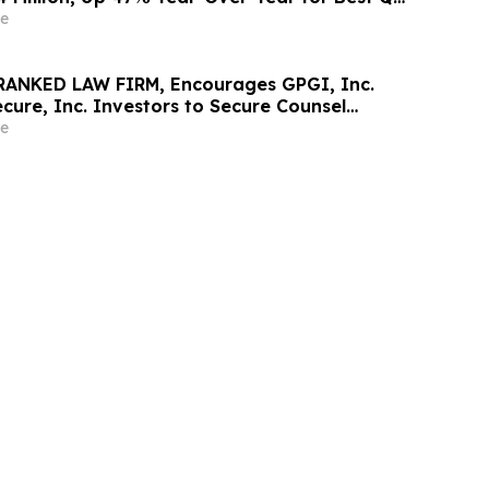
e
RANKED LAW FIRM, Encourages GPGI, Inc.
ure, Inc. Investors to Secure Counsel
t Deadline in Securities Class Action –
e