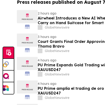
Press releases published on August 7
2 hours ago
Airwheel Introduces a New AI Whe
Carry on Hand Suitcase for Smart
GlobeNewswire
3 hours ago
Court Grants Final Order Approvin
Thoma Bravo
GlobeNewswire
4 hours ago
PU Prime Expands Gold Trading wi
XAUUSD247
GlobeNewswire
4 hours ago
PU Prime amplía el trading de oro
XAUUSD247
GlobeNewswire