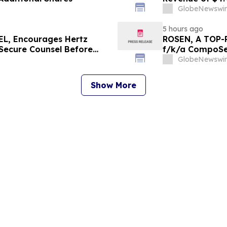
Since 2022
GlobeNewswir
5 hours ago
L, Encourages Hertz
ROSEN, A TOP-
 Secure Counsel Before
f/k/a CompoSec
lass Action - HTZ
Before Importan
GlobeNewswir
GPGI, CMPO
Show More