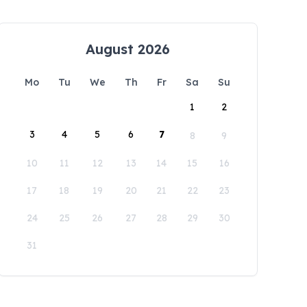
August 2026
Mo
Tu
We
Th
Fr
Sa
Su
1
2
3
4
5
6
7
8
9
10
11
12
13
14
15
16
17
18
19
20
21
22
23
24
25
26
27
28
29
30
31