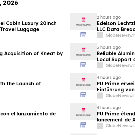
, 2026
2 hours ago
el Cabin Luxury 20inch
Edelson Lechtzi
 Travel Luggage
LLC Data Brea
GlobeNewswir
3 hours ago
g Acquisition of Kneat by
Reliable Alumi
Local Support
2026
GlobeNewswir
4 hours ago
th the Launch of
PU Prime erwei
Einführung vo
GlobeNewswir
4 hours ago
 con el lanzamiento de
PU Prime étend
lancement de
GlobeNewswir