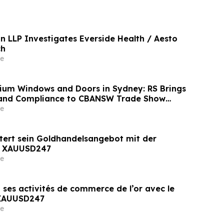
n LLP Investigates Everside Health / Aesto
ch
e
nium Windows and Doors in Sydney: RS Brings
 and Compliance to CBANSW Trade Show
e
tert sein Goldhandelsangebot mit der
n XAUUSD247
e
 ses activités de commerce de l’or avec le
 XAUUSD247
e