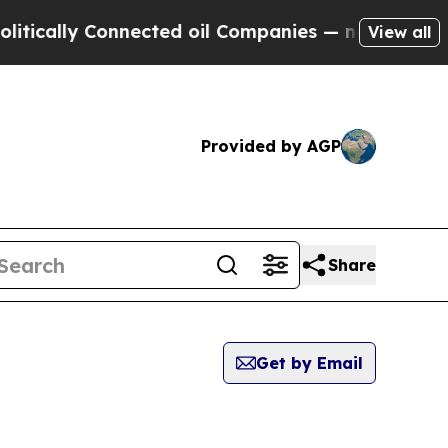
lly Connected oil Companies — not Taxpayers — th
View all
Provided by AGP
Share
Get by Email