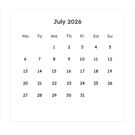
July 2026
Mo
Tu
We
Th
Fr
Sa
Su
1
2
3
4
5
6
7
8
9
10
11
12
13
14
15
16
17
18
19
20
21
22
23
24
25
26
27
28
29
30
31