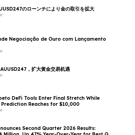
AUUSD247のローンチにより金の取引を拡大
e
nde Negociação de Ouro com Lançamento
e
出 XAUUSD247，扩大黄金交易机遇
e
eto DeFi Tools Enter Final Stretch While
 Prediction Reaches for $10,000
e
nounces Second Quarter 2026 Results:
4 Million, Up 47% Year-Over-Year for Best Q2