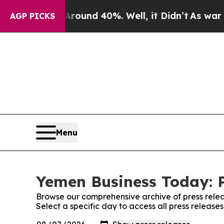
oor Around 40%. Well, it Didn’t
As war With Ir
AGP PICKS
Menu
Yemen Business Today: P
Browse our comprehensive archive of press relea
Select a specific day to access all press releas