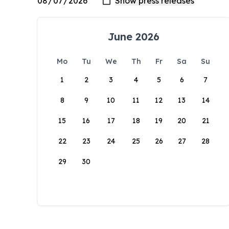
June 2026
Mo
Tu
We
Th
Fr
Sa
Su
1
2
3
4
5
6
7
8
9
10
11
12
13
14
15
16
17
18
19
20
21
22
23
24
25
26
27
28
29
30