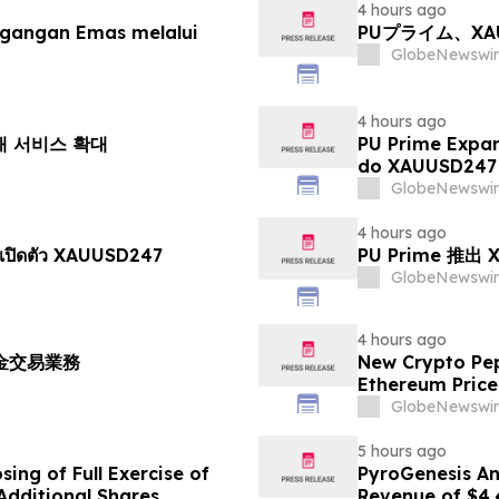
4 hours ago
agangan Emas melalui
PUプライム、X
GlobeNewswir
4 hours ago
거래 서비스 확대
PU Prime Expa
do XAUUSD247
GlobeNewswir
4 hours ago
เปิดตัว XAUUSD247
PU Prime 推
GlobeNewswir
4 hours ago
黃金交易業務
New Crypto Pep
Ethereum Price
GlobeNewswir
5 hours ago
ing of Full Exercise of
PyroGenesis An
Additional Shares
Revenue of $4.