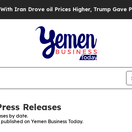
an Drove oil Prices Higher, Trump Gave Politica
ress Releases
ses by date.
es published on Yemen Business Today.