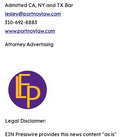
Admitted CA, NY and TX Bar
lesley@portnoylaw.com
310-692-8883
www.portnoylaw.com
Attorney Advertising
Legal Disclaimer:
EIN Presswire provides this news content "as is"