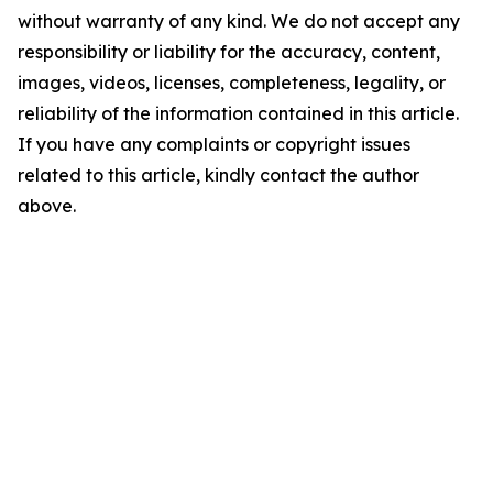
without warranty of any kind. We do not accept any
responsibility or liability for the accuracy, content,
images, videos, licenses, completeness, legality, or
reliability of the information contained in this article.
If you have any complaints or copyright issues
related to this article, kindly contact the author
above.