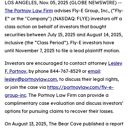
LOS ANGELES, Nov. 05, 2025 (GLOBE NEWSWIRE) --
The Portnoy Law Firm
advises Fly-E Group, Inc., (“Fly-
E” or the "Company") (NASDAQ: FLYE) investors off a
class action on behalf of investors that bought
securities between July 15, 2025 and August 14, 2025,
inclusive (the “Class Period”). Fly-E investors have
until November 7, 2025 to file a lead plaintiff motion.
Investors are encouraged to contact attorney
Lesley
F. Portnoy
, by phone 844-767-8529 or
email
:
lesley@portnoylaw.com
, to discuss their legal rights,
or join the case via
https://portnoylaw.com/fly-e-
group-inc
. The Portnoy Law Firm can provide a
complimentary case evaluation and discuss investors’
options for pursuing claims to recover their losses.
On August 13, 2025, The Bear Cave published a report