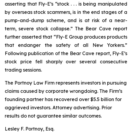
asserting that Fly-E’s “stock . . . is being manipulated
by overseas stock scammers, is in the end stages of a
pump-and-dump scheme, and is at risk of a near-
term, severe stock collapse.” The Bear Cave report
further asserted that “Fly-E Group produces products
that endanger the safety of all New Yorkers.”
Following publication of the Bear Cave report, Fly-E’s
stock price fell sharply over several consecutive
trading sessions.
The Portnoy Law Firm represents investors in pursuing
claims caused by corporate wrongdoing. The Firm’s
founding partner has recovered over $5.5 billion for
aggrieved investors. Attorney advertising. Prior
results do not guarantee similar outcomes.
Lesley F. Portnoy, Esq.