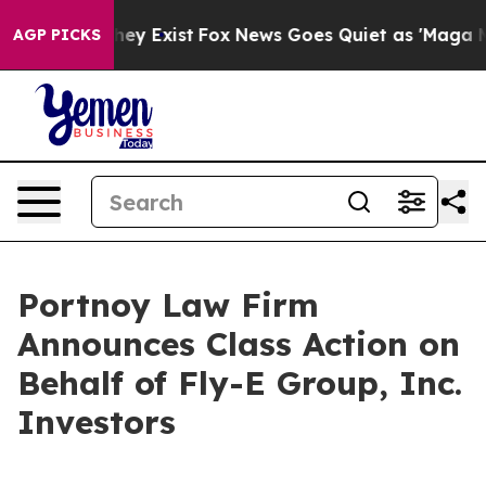
no Proof They Exist
Fox News Goes Quiet as 'Maga Medi
AGP PICKS
Portnoy Law Firm
Announces Class Action on
Behalf of Fly-E Group, Inc.
Investors