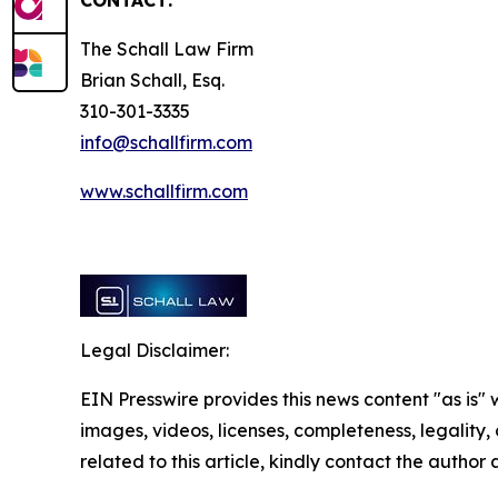
CONTACT:
The Schall Law Firm
Brian Schall, Esq.
310-301-3335
info@schallfirm.com
www.schallfirm.com
Legal Disclaimer:
EIN Presswire provides this news content "as is" 
images, videos, licenses, completeness, legality, o
related to this article, kindly contact the author