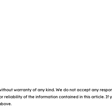
without warranty of any kind. We do not accept any responsib
r reliability of the information contained in this article. I
 above.