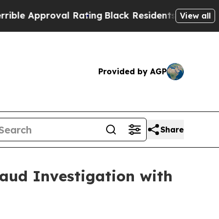
e Approval Rating
Black Residents Warned of Abus
View all
Provided by AGP
Share
raud Investigation with