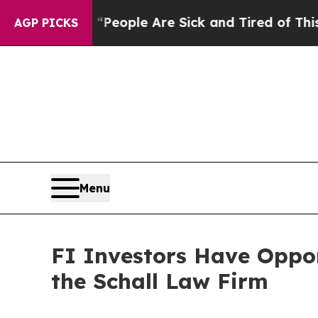
igan Win: “People Are Sick and Tired of This Poli
AGP PICKS
Menu
FI Investors Have Oppor
the Schall Law Firm