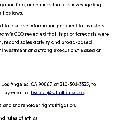
igation firm, announces that it is investigating
rities laws.
to disclose information pertinent to investors.
pany’s CEO revealed that its prior forecasts were
, record sales activity and broad-based
ht investment and strong execution.” Based on
 Los Angeles, CA 90067, at 310-301-3335, to
 or by email at
bschall@schallfirm.com
.
 and shareholder rights litigation.
d rules of ethics.