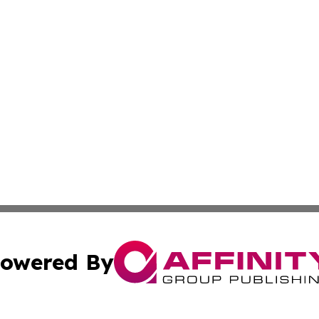
owered By
ubmit Press Release
Terms & Conditions
Copyright/DMCA