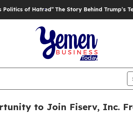
tics of Hatred”
The Story Behind Trump’s Terribl
tunity to Join Fiserv, Inc. F