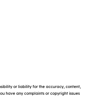
ility or liability for the accuracy, content,
f you have any complaints or copyright issues