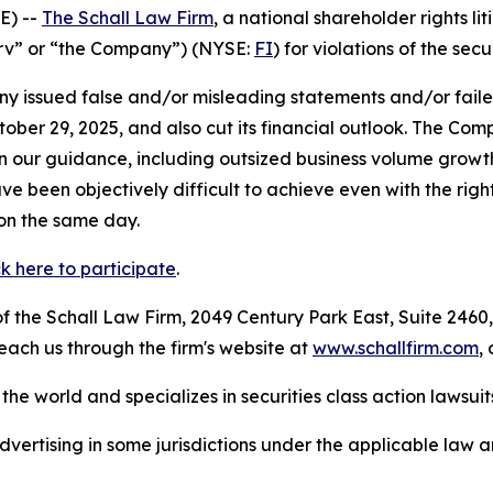
E) --
The Schall Law Firm
, a national shareholder rights lit
iserv” or “the Company”) (NYSE:
FI
) for violations of the secu
 issued false and/or misleading statements and/or failed 
ober 29, 2025, and also cut its financial outlook. The Com
our guidance, including outsized business volume growth
ve been objectively difficult to achieve even with the rig
 on the same day.
ck here to participate
.
 the Schall Law Firm, 2049 Century Park East, Suite 2460,
reach us through the firm's website at
www.schallfirm.com
,
he world and specializes in securities class action lawsuits
ertising in some jurisdictions under the applicable law an