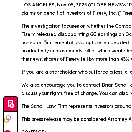
LOS ANGELES, Nov. 05, 2025 (GLOBE NEWSWIR
claims on behalf of investors of Fiserv, Inc. (“F
The investigation focuses on whether the Company
Fiserv released disappointing Q3 earnings on Oct
based on “incremental assumptions embedded in 
productivity improvements, all of which would ha
this news, shares of Fiserv fell by more than 43%
If you are a shareholder who suffered a loss,
cli
We also encourage you to contact Brian Schall of
discuss your rights free of charge. You can also 
The Schall Law Firm represents investors around t
This press release may be considered Attorney Adv