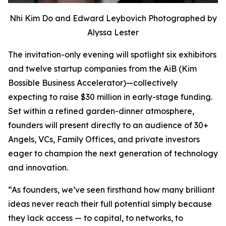
Nhi Kim Do and Edward Leybovich Photographed by
Alyssa Lester
The invitation-only evening will spotlight six exhibitors
and twelve startup companies from the AiB (Kim
Bossible Business Accelerator)—collectively
expecting to raise $30 million in early-stage funding.
Set within a refined garden-dinner atmosphere,
founders will present directly to an audience of 30+
Angels, VCs, Family Offices, and private investors
eager to champion the next generation of technology
and innovation.
“As founders, we’ve seen firsthand how many brilliant
ideas never reach their full potential simply because
they lack access — to capital, to networks, to