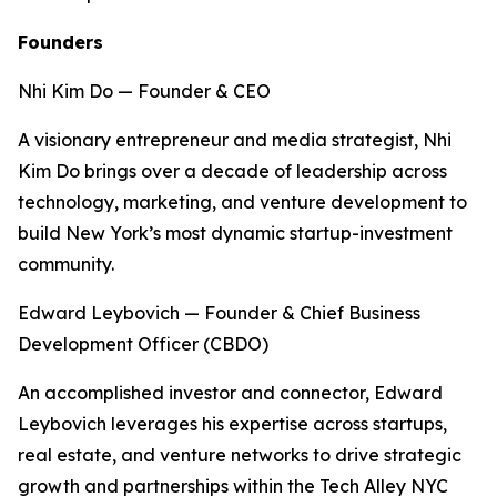
Founders
Nhi Kim Do — Founder & CEO
A visionary entrepreneur and media strategist, Nhi
Kim Do brings over a decade of leadership across
technology, marketing, and venture development to
build New York’s most dynamic startup-investment
community.
Edward Leybovich — Founder & Chief Business
Development Officer (CBDO)
An accomplished investor and connector, Edward
Leybovich leverages his expertise across startups,
real estate, and venture networks to drive strategic
growth and partnerships within the Tech Alley NYC