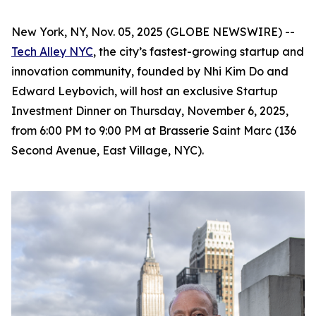
New York, NY, Nov. 05, 2025 (GLOBE NEWSWIRE) --
Tech Alley NYC
, the city’s fastest-growing startup and
innovation community, founded by Nhi Kim Do and
Edward Leybovich, will host an exclusive Startup
Investment Dinner on Thursday, November 6, 2025,
from 6:00 PM to 9:00 PM at Brasserie Saint Marc (136
Second Avenue, East Village, NYC).