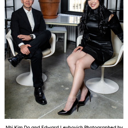
Nhi Kim Do and Edward Leybovich Photographed by