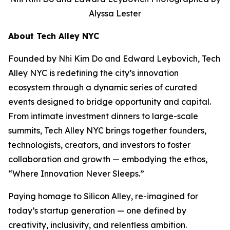
Alyssa Lester
About Tech Alley NYC
Founded by Nhi Kim Do and Edward Leybovich, Tech
Alley NYC is redefining the city’s innovation
ecosystem through a dynamic series of curated
events designed to bridge opportunity and capital.
From intimate investment dinners to large-scale
summits, Tech Alley NYC brings together founders,
technologists, creators, and investors to foster
collaboration and growth — embodying the ethos,
“Where Innovation Never Sleeps.”
Paying homage to Silicon Alley, re-imagined for
today’s startup generation — one defined by
creativity, inclusivity, and relentless ambition.