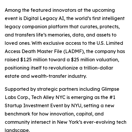
Among the featured innovators at the upcoming
event is Digital Legacy AI, the world’s first intelligent
legacy companion platform that curates, protects,
and transfers life’s memories, data, and assets to
loved ones. With exclusive access to the U.S. Limited
Access Death Master File (LADMF), the company has
raised $1.25 million toward a $25 million valuation,
positioning itself to revolutionize a trillion-dollar
estate and wealth-transfer industry.
Supported by strategic partners including Glimpse
Labs Corp., Tech Alley NYC is emerging as the #1
Startup Investment Event by NYU, setting a new
benchmark for how innovation, capital, and
community intersect in New York’s ever-evolving tech
landscape.