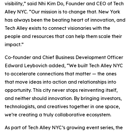
visibility,” said Nhi Kim Do, Founder and CEO of Tech
Alley NYC. “Our mission is to change that. New York
has always been the beating heart of innovation, and
Tech Alley exists to connect visionaries with the
people and resources that can help them scale their
impact.”
Co-founder and Chief Business Development Officer
Edward Leybovich added, “We built Tech Alley NYC
to accelerate connections that matter — the ones
that move ideas into action and relationships into
opportunity. This city never stops reinventing itself,
and neither should innovation. By bringing investors,
technologists, and creatives together in one space,
we’re creating a truly collaborative ecosystem.
As part of Tech Alley NYC’s growing event series, the