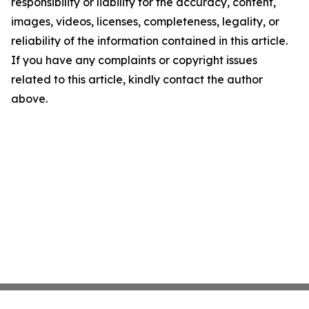
responsibility or liability for the accuracy, content,
images, videos, licenses, completeness, legality, or
reliability of the information contained in this article.
If you have any complaints or copyright issues
related to this article, kindly contact the author
above.