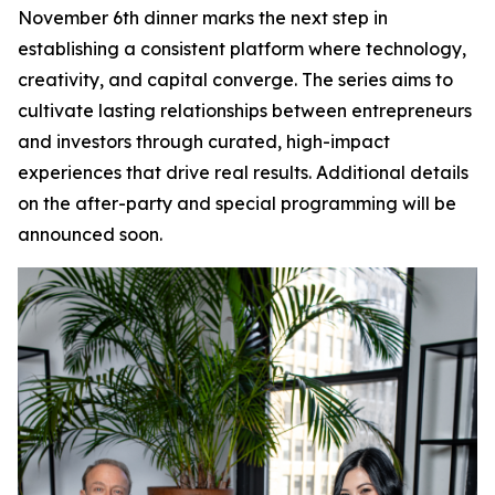
November 6th dinner marks the next step in
establishing a consistent platform where technology,
creativity, and capital converge. The series aims to
cultivate lasting relationships between entrepreneurs
and investors through curated, high-impact
experiences that drive real results. Additional details
on the after-party and special programming will be
announced soon.