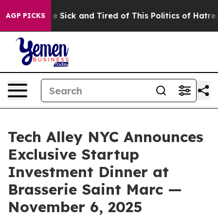
Are Sick and Tired of This Politics of Hatred”
The Stor
AGP PICKS
Tech Alley NYC Announces
Exclusive Startup
Investment Dinner at
Brasserie Saint Marc —
November 6, 2025