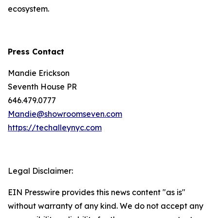
ecosystem.
Press Contact
Mandie Erickson
Seventh House PR
646.479.0777
Mandie@showroomseven.com
https://techalleynyc.com
Legal Disclaimer:
EIN Presswire provides this news content "as is"
without warranty of any kind. We do not accept any