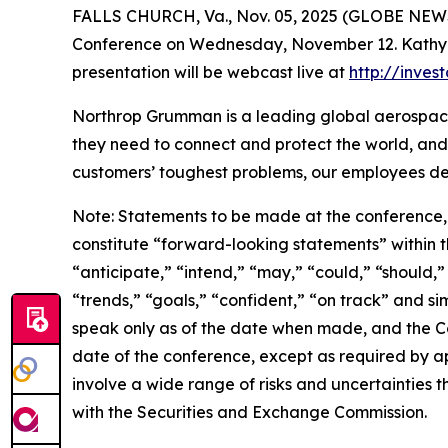
FALLS CHURCH, Va., Nov. 05, 2025 (GLOBE NEWSW
Conference on Wednesday, November 12. Kathy War
presentation will be webcast live at
http://inve
Northrop Grumman is a leading global aerospace
they need to connect and protect the world, and
customers’ toughest problems, our employees def
Note: Statements to be made at the conference, 
constitute “forward-looking statements” within th
“anticipate,” “intend,” “may,” “could,” “should,”
“trends,” “goals,” “confident,” “on track” and s
speak only as of the date when made, and the C
date of the conference, except as required by a
involve a wide range of risks and uncertainties th
with the Securities and Exchange Commission.