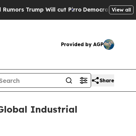
ors Trump Will cut Pirro
Democratic Socialists 
View all
Provided by AGP
Share
lobal Industrial