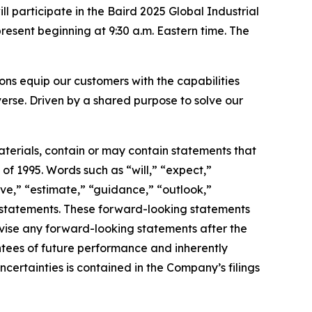
articipate in the Baird 2025 Global Industrial
esent beginning at 9:30 a.m. Eastern time. The
s equip our customers with the capabilities
erse. Driven by a shared purpose to solve our
terials, contain or may contain statements that
of 1995. Words such as “will,” “expect,”
ieve,” “estimate,” “guidance,” “outlook,”
ng statements. These forward-looking statements
vise any forward-looking statements after the
tees of future performance and inherently
uncertainties is contained in the Company’s filings