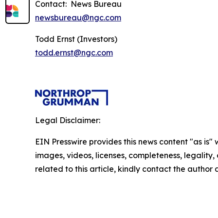
Contact: News Bureau
newsbureau@ngc.com
Todd Ernst (Investors)
todd.ernst@ngc.com
Legal Disclaimer:
EIN Presswire provides this news content "as is" 
images, videos, licenses, completeness, legality, o
related to this article, kindly contact the author