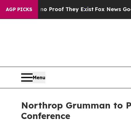
but Offers no Proof They Exist
Fox News Goes Qui
AGP PICKS
Menu
Northrop Grumman to Par
Conference