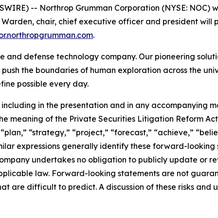
IRE) -- Northrop Grumman Corporation (NYSE: NOC) will p
den, chair, chief executive officer and president will pr
stor.northropgrumman.com
.
 and defense technology company. Our pioneering solution
 push the boundaries of human exploration across the univ
ine possible every day.
including in the presentation and in any accompanying ma
e meaning of the Private Securities Litigation Reform Act 
 “plan,” “strategy,” “project,” “forecast,” “achieve,” “bel
imilar expressions generally identify these forward-looki
ompany undertakes no obligation to publicly update or re
pplicable law. Forward-looking statements are not guaran
at are difficult to predict. A discussion of these risks and 