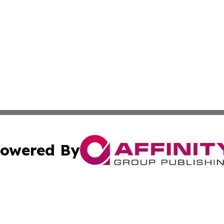
owered By
ubmit Press Release
Terms & Conditions
Copyright/DMCA
 Inc. dba Affinity Group Publishing & Yemen Business Toda