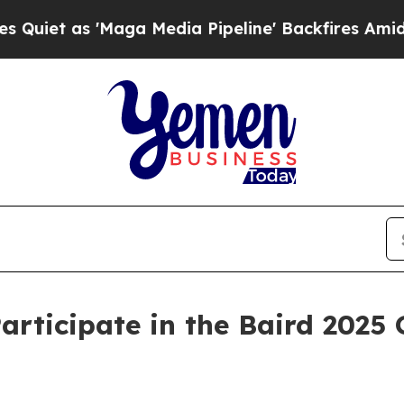
et as 'Maga Media Pipeline' Backfires Amid Rum
ticipate in the Baird 2025 G