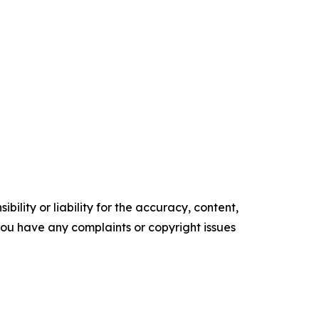
ility or liability for the accuracy, content,
f you have any complaints or copyright issues