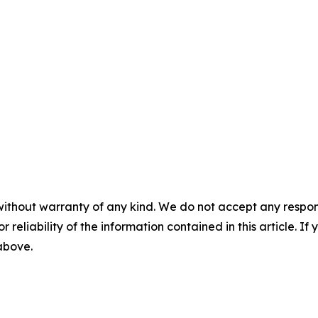
without warranty of any kind. We do not accept any responsib
r reliability of the information contained in this article. I
 above.