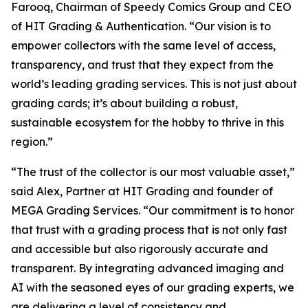
Farooq, Chairman of Speedy Comics Group and CEO
of HIT Grading & Authentication.
“Our vision is to
empower collectors with the same level of access,
transparency, and trust that they expect from the
world’s leading grading services. This is not just about
grading cards; it’s about building a robust,
sustainable ecosystem for the hobby to thrive in this
region.”
“The trust of the collector is our most valuable asset,”
said Alex, Partner at HIT Grading and founder of
MEGA Grading Services. “Our commitment is to honor
that trust with a grading process that is not only fast
and accessible but also rigorously accurate and
transparent. By integrating advanced imaging and
AI with the seasoned eyes of our grading experts, we
are delivering a level of consistency and