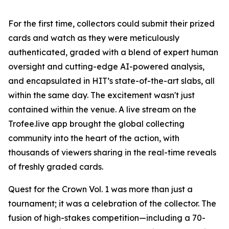
For the first time, collectors could submit their prized
cards and watch as they were meticulously
authenticated, graded with a blend of expert human
oversight and cutting-edge AI-powered analysis,
and encapsulated in HIT’s state-of-the-art slabs, all
within the same day. The excitement wasn't just
contained within the venue. A live stream on the
Trofee.live app brought the global collecting
community into the heart of the action, with
thousands of viewers sharing in the real-time reveals
of freshly graded cards.
Quest for the Crown Vol. 1 was more than just a
tournament; it was a celebration of the collector. The
fusion of high-stakes competition—including a 70-