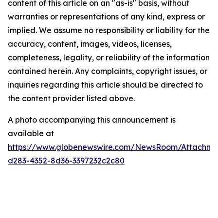
content of this article on an "as-is" basis, without
warranties or representations of any kind, express or
implied. We assume no responsibility or liability for the
accuracy, content, images, videos, licenses,
completeness, legality, or reliability of the information
contained herein. Any complaints, copyright issues, or
inquiries regarding this article should be directed to
the content provider listed above.
A photo accompanying this announcement is
available at
https://www.globenewswire.com/NewsRoom/Attachme
d283-4352-8d36-3397232c2c80