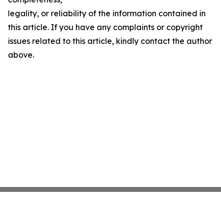
legality, or reliability of the information contained in
this article. If you have any complaints or copyright
issues related to this article, kindly contact the author
above.