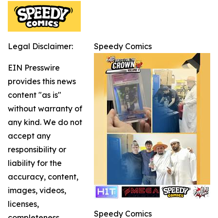
Legal Disclaimer:
Speedy Comics
EIN Presswire
provides this news
content "as is"
without warranty of
any kind. We do not
accept any
responsibility or
liability for the
accuracy, content,
images, videos,
licenses,
Speedy Comics
completeness,