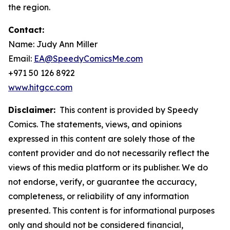
the region.
Contact:
Name: Judy Ann Miller
Email:
EA@SpeedyComicsMe.com
+971 50 126 8922
www.hitgcc.com
Disclaimer:
This content is provided by Speedy
Comics. The statements, views, and opinions
expressed in this content are solely those of the
content provider and do not necessarily reflect the
views of this media platform or its publisher. We do
not endorse, verify, or guarantee the accuracy,
completeness, or reliability of any information
presented. This content is for informational purposes
only and should not be considered financial,