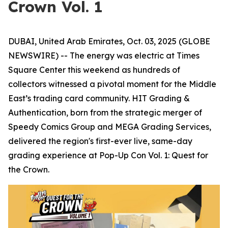
Crown Vol. 1
DUBAI, United Arab Emirates, Oct. 03, 2025 (GLOBE
NEWSWIRE) -- The energy was electric at Times
Square Center this weekend as hundreds of
collectors witnessed a pivotal moment for the Middle
East’s trading card community. HIT Grading &
Authentication, born from the strategic merger of
Speedy Comics Group and MEGA Grading Services,
delivered the region's first-ever live, same-day
grading experience at Pop-Up Con Vol. 1: Quest for
the Crown.