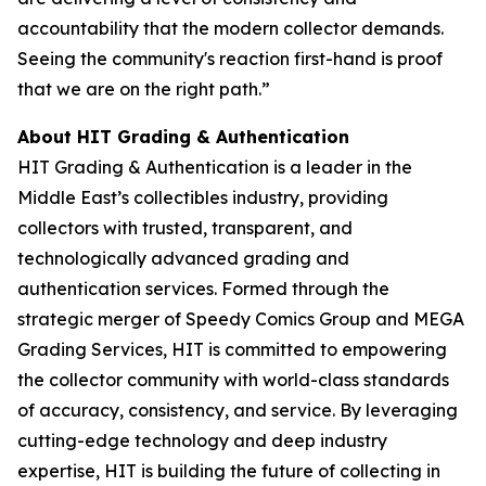
accountability that the modern collector demands.
Seeing the community's reaction first-hand is proof
that we are on the right path.”
About HIT Grading & Authentication
HIT Grading & Authentication is a leader in the
Middle East’s collectibles industry, providing
collectors with trusted, transparent, and
technologically advanced grading and
authentication services. Formed through the
strategic merger of Speedy Comics Group and MEGA
Grading Services, HIT is committed to empowering
the collector community with world-class standards
of accuracy, consistency, and service. By leveraging
cutting-edge technology and deep industry
expertise, HIT is building the future of collecting in