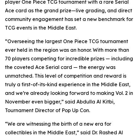
player One Piece TCG tournament with a rare Serial
Ace card as the grand prize—live grading, and direct
community engagement has set a new benchmark for
TCG events in the Middle East.
“Overseeing the largest One Piece TCG tournament
ever held in the region was an honor. With more than
70 players competing for incredible prizes — including
the coveted Ace Serial card — the energy was
unmatched. This level of competition and reward is
truly a first-of-its-kind experience in the Middle East,
and we’re already looking forward to making Vol. 2 in
November even bigger,”
said Abdulla Al Kitbi,
Tournament Director of Pop Up Con.
“We are witnessing the birth of a new era for
collectibles in the Middle East,”
said Dr. Rashed Al