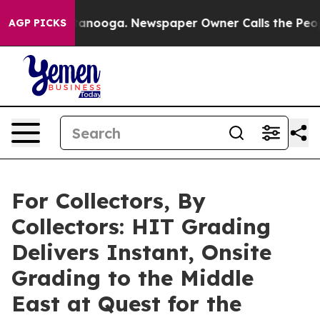
 Chattanooga. Newspaper Owner Calls the People Abru
AGP PICKS
For Collectors, By
Collectors: HIT Grading
Delivers Instant, Onsite
Grading to the Middle
East at Quest for the