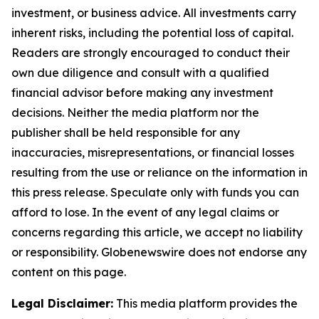
investment, or business advice. All investments carry
inherent risks, including the potential loss of capital.
Readers are strongly encouraged to conduct their
own due diligence and consult with a qualified
financial advisor before making any investment
decisions. Neither the media platform nor the
publisher shall be held responsible for any
inaccuracies, misrepresentations, or financial losses
resulting from the use or reliance on the information in
this press release. Speculate only with funds you can
afford to lose. In the event of any legal claims or
concerns regarding this article, we accept no liability
or responsibility. Globenewswire does not endorse any
content on this page.
Legal Disclaimer:
This media platform provides the