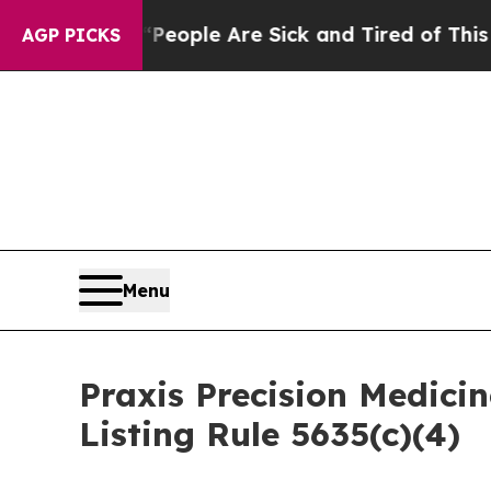
igan Win: “People Are Sick and Tired of This Poli
AGP PICKS
Menu
Praxis Precision Medic
Listing Rule 5635(c)(4)