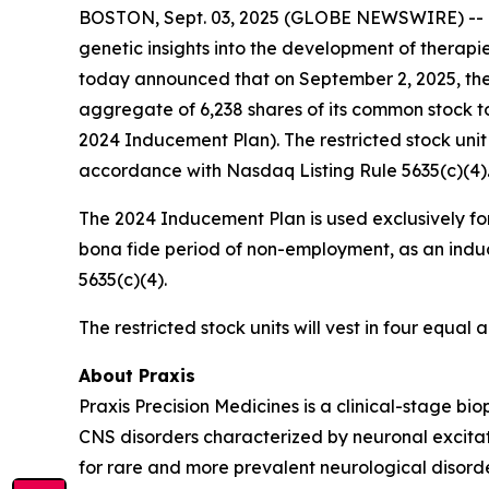
BOSTON, Sept. 03, 2025 (GLOBE NEWSWIRE) -- Pra
genetic insights into the development of therapi
today announced that on September 2, 2025, the
aggregate of 6,238 shares of its common stock t
2024 Inducement Plan). The restricted stock uni
accordance with Nasdaq Listing Rule 5635(c)(4)
The 2024 Inducement Plan is used exclusively for
bona fide period of non-employment, as an induc
5635(c)(4).
The restricted stock units will vest in four equa
About Praxis
Praxis Precision Medicines is a clinical-stage b
CNS disorders characterized by neuronal excitati
for rare and more prevalent neurological disord