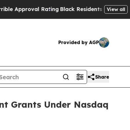
e Approval Rating
Black Residents Warned of Abu
View all
Provided by AGP
Share
ent Grants Under Nasdaq