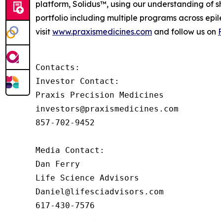
platform, Solidus™, using our understanding of sh
portfolio including multiple programs across epi
visit
www.praxismedicines.com
and follow us on
Contacts:

Investor Contact:

Praxis Precision Medicines

investors@praxismedicines.com

857-702-9452

Media Contact:

Dan Ferry

Life Science Advisors

Daniel@lifesciadvisors.com

617-430-7576