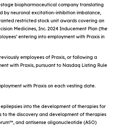
l-stage biopharmaceutical company translating
d by neuronal excitation-inhibition imbalance,
anted restricted stock unit awards covering an
cision Medicines, Inc. 2024 Inducement Plan (the
loyees’ entering into employment with Praxis in
eviously employees of Praxis, or following a
ent with Praxis, pursuant to Nasdaq Listing Rule
employment with Praxis on each vesting date.
 epilepsies into the development of therapies for
ts to the discovery and development of therapies
ebrum™, and antisense oligonucleotide (ASO)