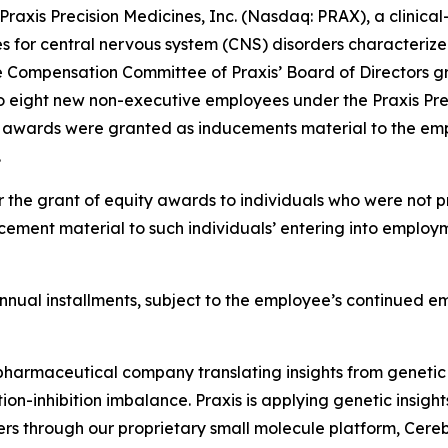
xis Precision Medicines, Inc. (Nasdaq: PRAX), a clinica
es for central nervous system (CNS) disorders characterize
 Compensation Committee of Praxis’ Board of Directors gr
o eight new non-executive employees under the Praxis Pre
t awards were granted as inducements material to the emp
.
 the grant of equity awards to individuals who were not pr
ement material to such individuals’ entering into employm
l annual installments, subject to the employee’s continued 
iopharmaceutical company translating insights from genetic
on-inhibition imbalance. Praxis is applying genetic insigh
ers through our proprietary small molecule platform, Cer