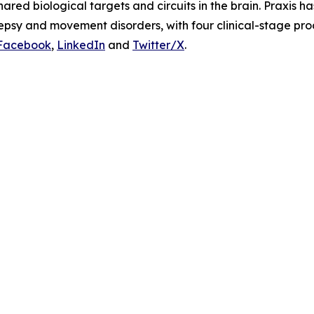
ared biological targets and circuits in the brain. Praxis h
lepsy and movement disorders, with four clinical-stage pr
Facebook
,
LinkedIn
and
Twitter/X
.