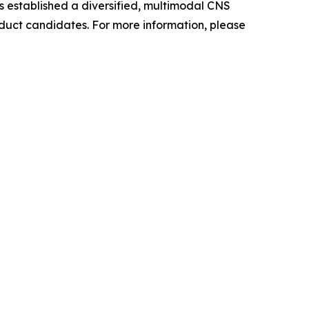
as established a diversified, multimodal CNS
oduct candidates. For more information, please