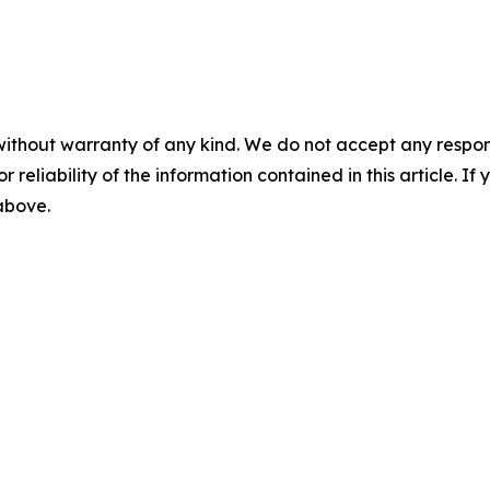
without warranty of any kind. We do not accept any responsib
r reliability of the information contained in this article. I
 above.