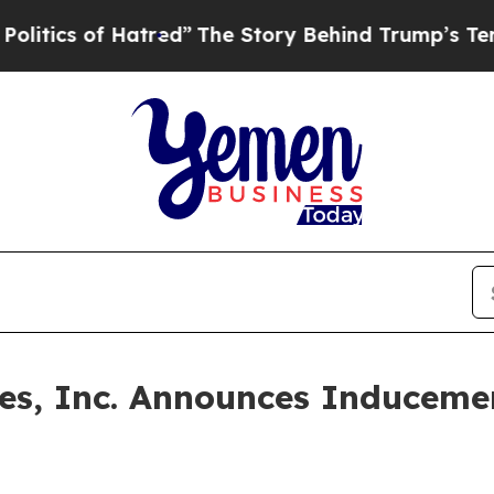
tics of Hatred”
The Story Behind Trump’s Terribl
ines, Inc. Announces Inducem