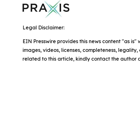
Legal Disclaimer:
EIN Presswire provides this news content "as is" 
images, videos, licenses, completeness, legality, o
related to this article, kindly contact the author