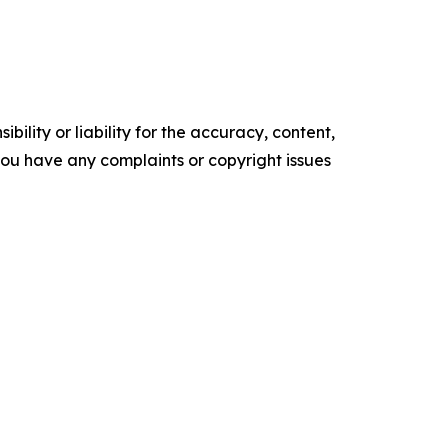
ility or liability for the accuracy, content,
f you have any complaints or copyright issues