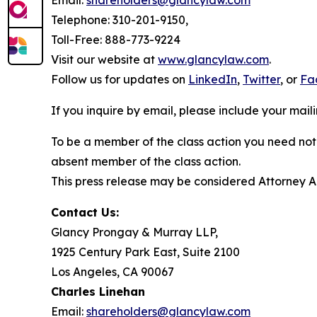
Email:
shareholders@glancylaw.com
Telephone: 310-201-9150,
Toll-Free: 888-773-9224
Visit our website at
www.glancylaw.com
.
Follow us for updates on
LinkedIn
,
Twitter
, or
Fa
If you inquire by email, please include your ma
To be a member of the class action you need not 
absent member of the class action.
This press release may be considered Attorney Adv
Contact Us:
Glancy Prongay & Murray LLP,
1925 Century Park East, Suite 2100
Los Angeles, CA 90067
Charles Linehan
Email:
shareholders@glancylaw.com