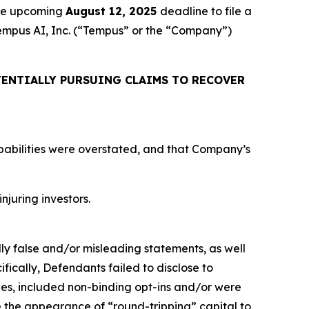
the upcoming
August 12, 2025
deadline to file a
 Tempus AI, Inc. (“Tempus” or the “Company”)
ENTIALLY PURSUING CLAIMS TO RECOVER
apabilities were overstated, and that Company’s
njuring investors.
lly false and/or misleading statements, as well
fically, Defendants failed to disclose to
ties, included non-binding opt-ins and/or were
ve the appearance of “round-tripping” capital to