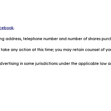
cebook
.
iling address, telephone number and number of shares pur
take any action at this time; you may retain counsel of y
ertising in some jurisdictions under the applicable law an