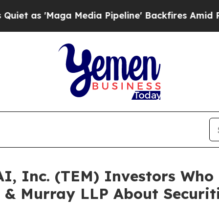
'Maga Media Pipeline' Backfires Amid Rumors Tr
AI, Inc. (TEM) Investors Wh
 & Murray LLP About Securit