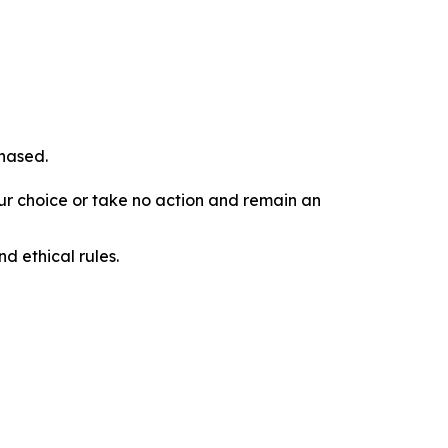
chased.
our choice or take no action and remain an
d ethical rules.