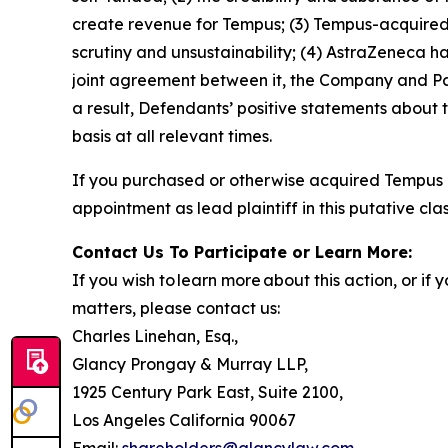
create revenue for Tempus; (3) Tempus-acquired 
scrutiny and unsustainability; (4) AstraZeneca 
joint agreement between it, the Company and Pat
a result, Defendants’ positive statements about
basis at all relevant times.
If you purchased or otherwise acquired Tempus 
appointment as lead plaintiff in this putative clas
Contact Us To Participate or Learn More:
If you wish to learn more about this action, or i
matters, please contact us:
Charles Linehan, Esq.,
Glancy Prongay & Murray LLP,
1925 Century Park East, Suite 2100,
Los Angeles California 90067