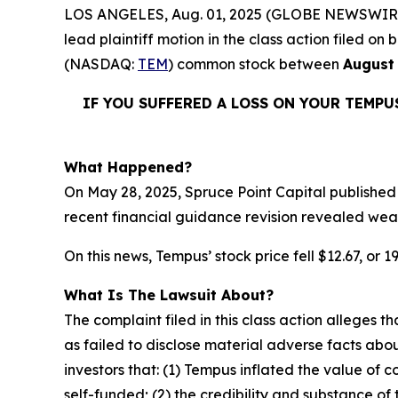
LOS ANGELES, Aug. 01, 2025 (GLOBE NEWSWIR
lead plaintiff motion in the class action filed 
(NASDAQ:
TEM
) common stock between
August 
IF YOU SUFFERED A LOSS ON YOUR TEMPU
What Happened?
On May 28, 2025, Spruce Point Capital published
recent financial guidance revision revealed weak
On this news, Tempus’ stock price fell $12.67, or 1
What Is The Lawsuit About?
The complaint filed in this class action alleges
as failed to disclose material adverse facts abou
investors that: (1) Tempus inflated the value of
self-funded; (2) the credibility and substance of