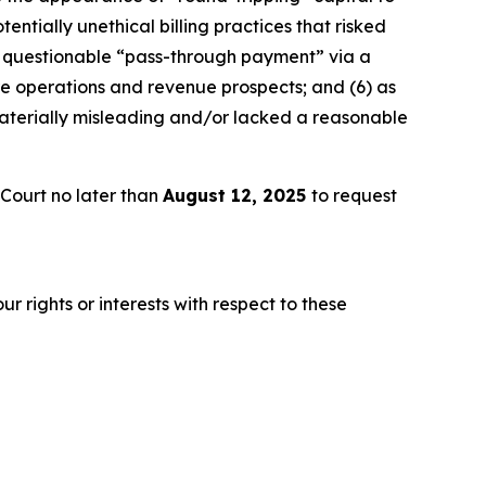
ially unethical billing practices that risked
a questionable “pass-through payment” via a
re operations and revenue prospects; and (6) as
materially misleading and/or lacked a reasonable
Court no later than
August 12, 2025
to request
r rights or interests with respect to these