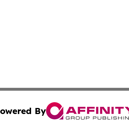
owered By