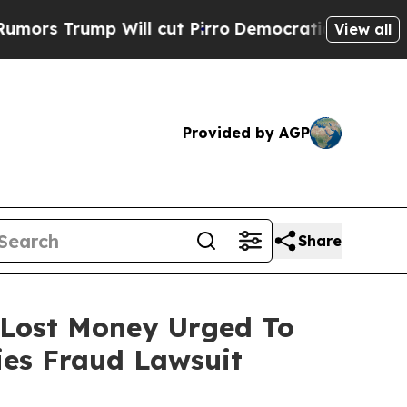
ump Will cut Pirro
Democratic Socialists of Ame
View all
Provided by AGP
Share
o Lost Money Urged To
ies Fraud Lawsuit