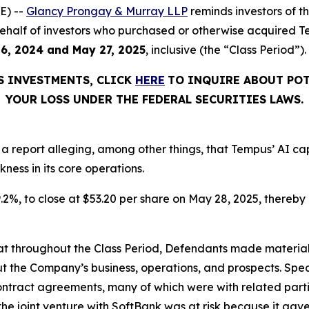
E) --
Glancy Prongay & Murray LLP
reminds investors of 
on behalf of investors who purchased or otherwise acquired
6, 2024 and May 27, 2025
, inclusive (the “Class Period”).
S INVESTMENTS, CLICK
HERE
TO INQUIRE ABOUT POT
YOUR LOSS UNDER THE FEDERAL SECURITIES LAWS.
 a report alleging, among other things, that Tempus’ AI c
ness in its core operations.
9.2%, to close at $53.20 per share on May 28, 2025, thereby i
 that throughout the Class Period, Defendants made materia
t the Company’s business, operations, and prospects. Speci
 contract agreements, many of which were with related par
 the joint venture with SoftBank was at risk because it ga