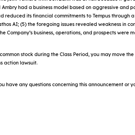
Ambry had a business model based on aggressive and potent
had reduced its financial commitments to Tempus through 
hos AI; (5) the foregoing issues revealed weakness in co
 the Company’s business, operations, and prospects were 
common stock during the Class Period, you may move the 
s action lawsuit.
f you have any questions concerning this announcement or you