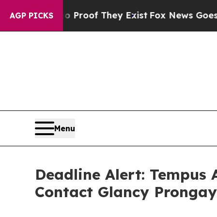
fers no Proof They Exist
Fox News Goes Quiet as 
AGP PICKS
Menu
Deadline Alert: Tempus 
Contact Glancy Prongay