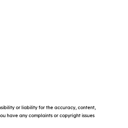
ility or liability for the accuracy, content,
f you have any complaints or copyright issues