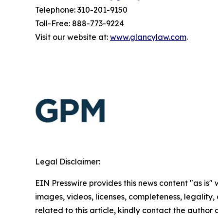
Telephone: 310-201-9150
Toll-Free: 888-773-9224
Visit our website at:
www.glancylaw.com
.
Legal Disclaimer:
EIN Presswire provides this news content "as is" 
images, videos, licenses, completeness, legality, o
related to this article, kindly contact the author