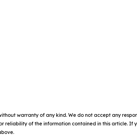
without warranty of any kind. We do not accept any responsib
r reliability of the information contained in this article. I
 above.