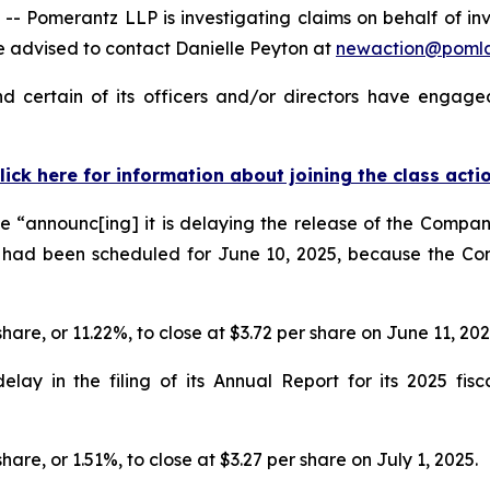
omerantz LLP is investigating claims on behalf of inve
 advised to contact Danielle Peyton at
newaction@poml
 certain of its officers and/or directors have engaged 
lick here for information about joining the class acti
 “announc[ing] it is delaying the release of the Company
 had been scheduled for June 10, 2025, because the Co
share, or 11.22%, to close at $3.72 per share on June 11, 20
y in the filing of its Annual Report for its 2025 fisca
hare, or 1.51%, to close at $3.27 per share on July 1, 2025.