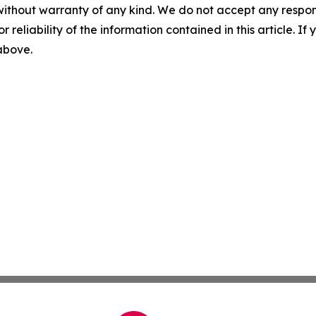
without warranty of any kind. We do not accept any responsib
r reliability of the information contained in this article. I
 above.