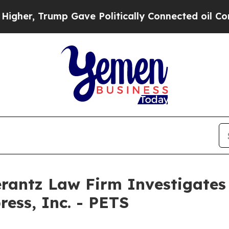
r, Trump Gave Politically Connected oil Compani
ntz Law Firm Investigates 
ress, Inc. - PETS