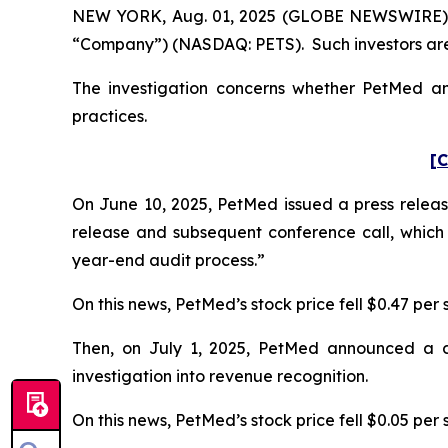
NEW YORK, Aug. 01, 2025 (GLOBE NEWSWIRE) -- P
“Company”) (NASDAQ: PETS). Such investors are
The investigation concerns whether PetMed and
practices.
[C
On June 10, 2025, PetMed issued a press release
release and subsequent conference call, which
year-end audit process.”
On this news, PetMed’s stock price fell $0.47 per 
Then, on July 1, 2025, PetMed announced a dela
investigation into revenue recognition.
On this news, PetMed’s stock price fell $0.05 per s