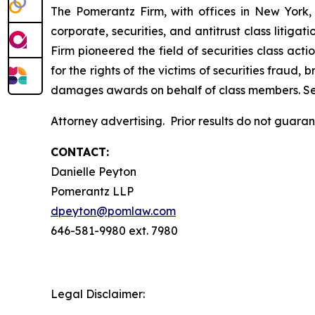
The Pomerantz Firm, with offices in New York,
corporate, securities, and antitrust class liti
Firm pioneered the field of securities class acti
for the rights of the victims of securities frau
damages awards on behalf of class members. S
Attorney advertising. Prior results do not guara
CONTACT:
Danielle Peyton
Pomerantz LLP
dpeyton@pomlaw.com
646-581-9980 ext. 7980
Legal Disclaimer: