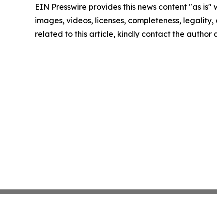
EIN Presswire provides this news content "as is" 
images, videos, licenses, completeness, legality, o
related to this article, kindly contact the author