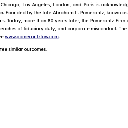
 Chicago, Los Angeles, London, and Paris is acknowledg
gation. Founded by the late Abraham L. Pomerantz, known as
ons. Today, more than 80 years later, the Pomerantz Firm c
d, breaches of fiduciary duty, and corporate misconduct. Th
ee
www.pomerantzlaw.com
.
ntee similar outcomes.