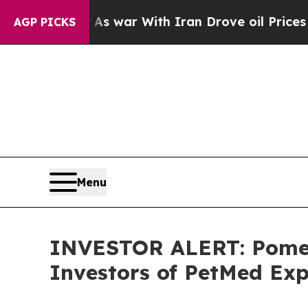
t Didn’t
As war With Iran Drove oil Prices Highe
AGP PICKS
Menu
INVESTOR ALERT: Pomera
Investors of PetMed Exp