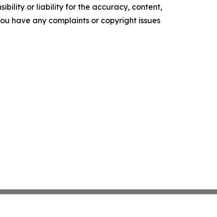
ility or liability for the accuracy, content,
f you have any complaints or copyright issues