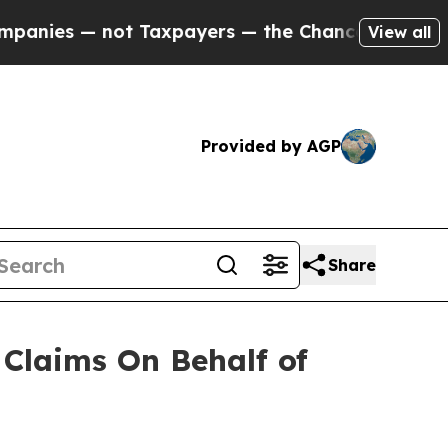
es — not Taxpayers — the Chance to Cash in on P
View all
Provided by AGP
Share
Claims On Behalf of