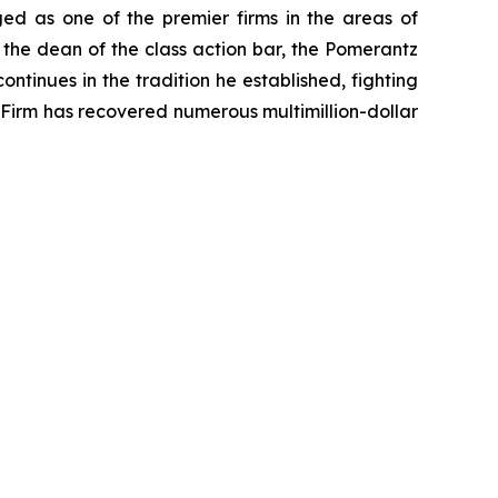
ed as one of the premier firms in the areas of
 the dean of the class action bar, the Pomerantz
ontinues in the tradition he established, fighting
e Firm has recovered numerous multimillion-dollar