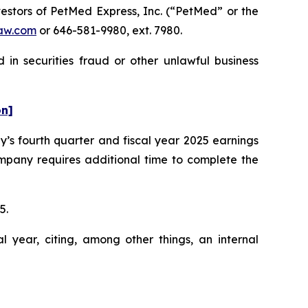
stors of PetMed Express, Inc. (“PetMed” or the
aw.com
or 646-581-9980, ext. 7980.
in securities fraud or other unlawful business
on]
’s fourth quarter and fiscal year 2025 earnings
mpany requires additional time to complete the
25.
l year, citing, among other things, an internal