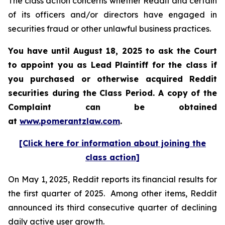
The class action concerns whether Reddit and certain
of its officers and/or directors have engaged in
securities fraud or other unlawful business practices.
You have until August 18, 2025 to ask the Court
to appoint you as Lead Plaintiff for the class if
you purchased or otherwise acquired Reddit
securities during the Class Period. A copy of the
Complaint can be obtained
at
www.pomerantzlaw.com
.
[Click here for information about joining the
class action]
On May 1, 2025, Reddit reports its financial results for
the first quarter of 2025. Among other items, Reddit
announced its third consecutive quarter of declining
daily active user growth.