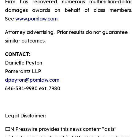
Firm has recovered numerous multimillion-dollar
damages awards on behalf of class members.
See
www.pomlaw.com
.
Attorney advertising. Prior results do not guarantee
similar outcomes.
CONTACT:
Danielle Peyton
Pomerantz LLP
dpeyton@pomlaw.com
646-581-9980 ext. 7980
Legal Disclaimer:
EIN Presswire provides this news content "as is"