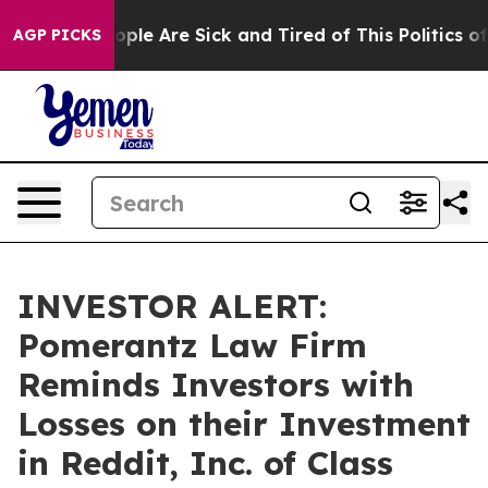
 Win: “People Are Sick and Tired of This Politics of H
AGP PICKS
INVESTOR ALERT:
Pomerantz Law Firm
Reminds Investors with
Losses on their Investment
in Reddit, Inc. of Class