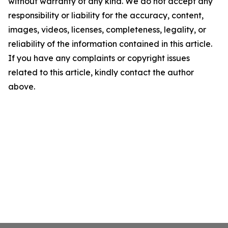
without warranty of any kind. We do not accept any
responsibility or liability for the accuracy, content,
images, videos, licenses, completeness, legality, or
reliability of the information contained in this article.
If you have any complaints or copyright issues
related to this article, kindly contact the author
above.