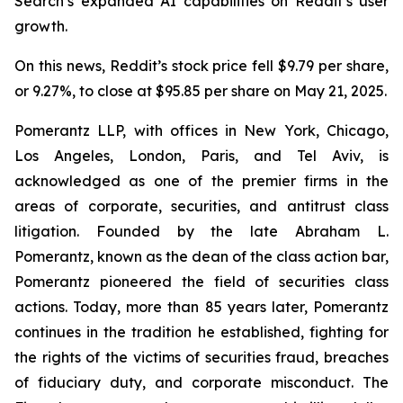
Search’s expanded AI capabilities on Reddit’s user
growth.
On this news, Reddit’s stock price fell $9.79 per share,
or 9.27%, to close at $95.85 per share on May 21, 2025.
Pomerantz LLP, with offices in New York, Chicago,
Los Angeles, London, Paris, and Tel Aviv, is
acknowledged as one of the premier firms in the
areas of corporate, securities, and antitrust class
litigation. Founded by the late Abraham L.
Pomerantz, known as the dean of the class action bar,
Pomerantz pioneered the field of securities class
actions. Today, more than 85 years later, Pomerantz
continues in the tradition he established, fighting for
the rights of the victims of securities fraud, breaches
of fiduciary duty, and corporate misconduct. The