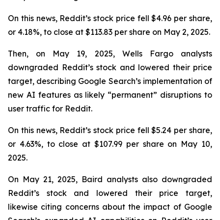
On this news, Reddit’s stock price fell $4.96 per share,
or 4.18%, to close at $113.83 per share on May 2, 2025.
Then, on May 19, 2025, Wells Fargo analysts
downgraded Reddit’s stock and lowered their price
target, describing Google Search’s implementation of
new AI features as likely “permanent” disruptions to
user traffic for Reddit.
On this news, Reddit’s stock price fell $5.24 per share,
or 4.63%, to close at $107.99 per share on May 10,
2025.
On May 21, 2025, Baird analysts also downgraded
Reddit’s stock and lowered their price target,
likewise citing concerns about the impact of Google