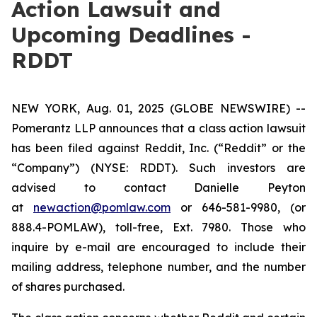
Action Lawsuit and
Upcoming Deadlines -
RDDT
NEW YORK, Aug. 01, 2025 (GLOBE NEWSWIRE) --
Pomerantz LLP announces that a class action lawsuit
has been filed against Reddit, Inc. (“Reddit” or the
“Company”) (NYSE: RDDT). Such investors are
advised to contact Danielle Peyton
at
newaction@pomlaw.com
or 646-581-9980, (or
888.4-POMLAW), toll-free, Ext. 7980. Those who
inquire by e-mail are encouraged to include their
mailing address, telephone number, and the number
of shares purchased.