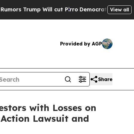
s Trump Will cut Pirro
Democratic Socialists o
View all
Provided by AGP
Share
tors with Losses on
s Action Lawsuit and