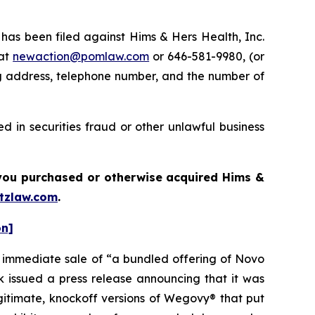
s been filed against Hims & Hers Health, Inc.
 at
newaction@pomlaw.com
or 646-581-9980, (or
ng address, telephone number, and the number of
 in securities fraud or other unlawful business
f you purchased or otherwise acquired Hims &
tzlaw.com
.
on]
e immediate sale of “a bundled offering of Novo
issued a press release announcing that it was
egitimate, knockoff versions of Wegovy® that put