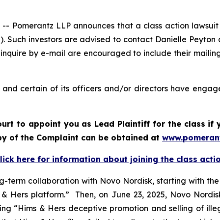
Pomerantz LLP announces that a class action lawsuit ha
. Such investors are advised to contact Danielle Peyton
 inquire by e-mail are encouraged to include their maili
nd certain of its officers and/or directors have engaged
ourt to appoint you as Lead Plaintiff for the class i
opy of the Complaint can be obtained at
www.pomeran
lick here for information about joining the class acti
g-term collaboration with Novo Nordisk, starting with th
 Hers platform.” Then, on June 23, 2025, Novo Nordisk 
iting “Hims & Hers deceptive promotion and selling of ill