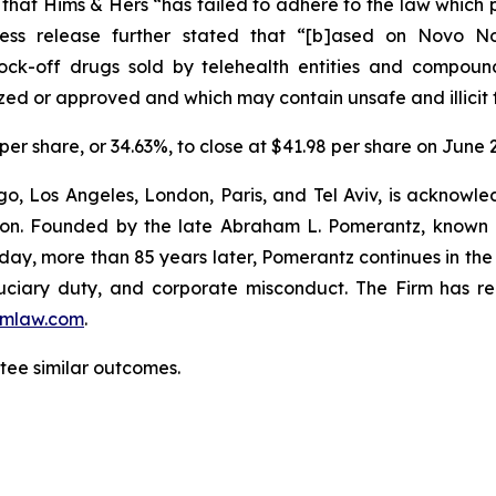
ed that Hims & Hers “has failed to adhere to the law whic
ress release further stated that “[b]ased on Novo Nord
nock-off drugs sold by telehealth entities and compo
zed or approved and which may contain unsafe and illicit 
 per share, or 34.63%, to close at $41.98 per share on June 2
o, Los Angeles, London, Paris, and Tel Aviv, is acknowle
igation. Founded by the late Abraham L. Pomerantz, known
oday, more than 85 years later, Pomerantz continues in the t
fiduciary duty, and corporate misconduct. The Firm has 
mlaw.com
.
ntee similar outcomes.