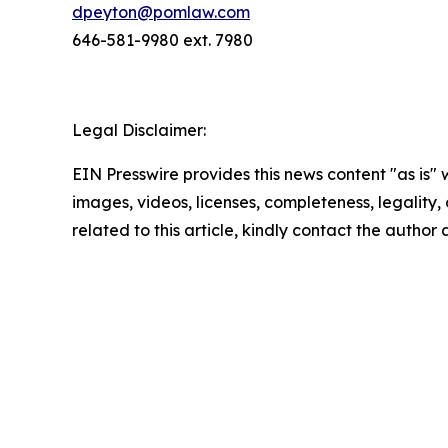
dpeyton@pomlaw.com
646-581-9980 ext. 7980
Legal Disclaimer:
EIN Presswire provides this news content "as is" 
images, videos, licenses, completeness, legality, o
related to this article, kindly contact the author