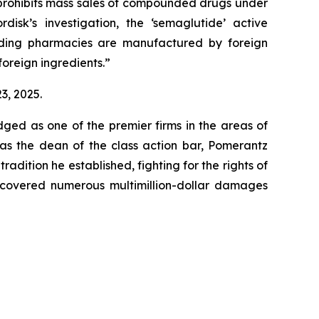
h prohibits mass sales of compounded drugs under
isk’s investigation, the ‘semaglutide’ active
unding pharmacies are manufactured by foreign
foreign ingredients.”
3, 2025.
dged as one of the premier firms in the areas of
 as the dean of the class action bar, Pomerantz
radition he established, fighting for the rights of
recovered numerous multimillion-dollar damages