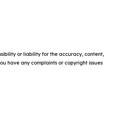
ility or liability for the accuracy, content,
f you have any complaints or copyright issues