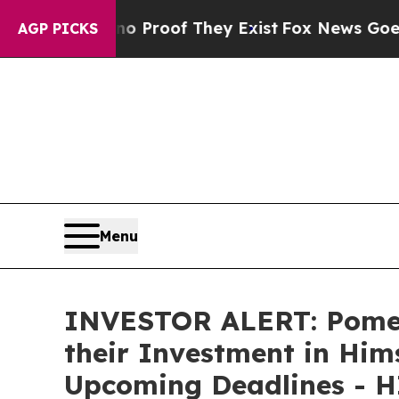
t Offers no Proof They Exist
Fox News Goes Quie
AGP PICKS
Menu
INVESTOR ALERT: Pomer
their Investment in Hims
Upcoming Deadlines - 