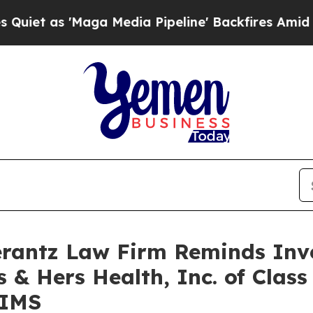
t as 'Maga Media Pipeline' Backfires Amid Rumor
antz Law Firm Reminds Inves
 & Hers Health, Inc. of Clas
HIMS