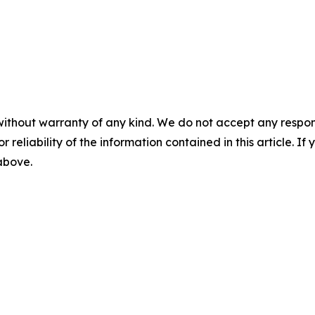
without warranty of any kind. We do not accept any responsib
r reliability of the information contained in this article. I
 above.