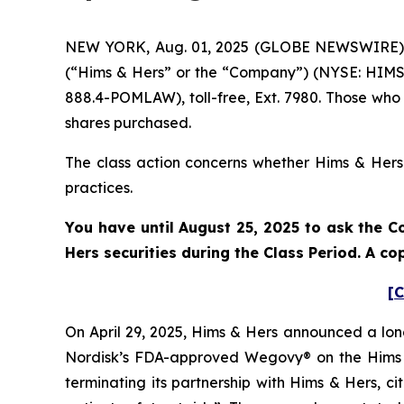
NEW YORK, Aug. 01, 2025 (GLOBE NEWSWIRE) -- 
(“Hims & Hers” or the “Company”) (NYSE: HIMS)
888.4-POMLAW), toll-free, Ext. 7980. Those who
shares purchased.
The class action concerns whether Hims & Hers a
practices.
You have until August 25, 2025 to ask the C
Hers securities during the Class Period. A c
[C
On April 29, 2025, Hims & Hers announced a lon
Nordisk’s FDA-approved Wegovy® on the Hims &
terminating its partnership with Hims & Hers, c