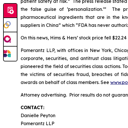
patient safety at risk.” The press release stat
the false guise of ‘personalization.’” The p
pharmaceutical ingredients that are in the k
suppliers in China” which “FDA has never authori
On this news, Hims & Hers’ stock price fell $22.24
Pomerantz LLP, with offices in New York, Chicag
corporate, securities, and antitrust class lit
pioneered the field of securities class actions. T
the victims of securities fraud, breaches of 
awards on behalf of class members. See
www.po
Attorney advertising. Prior results do not guara
CONTACT:
Danielle Peyton
Pomerantz LLP