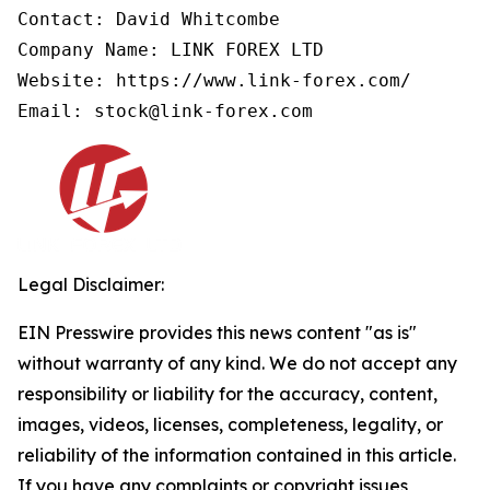
Contact: David Whitcombe

Company Name: LINK FOREX LTD

Website: https://www.link-forex.com/

Email: stock@link-forex.com
Legal Disclaimer:
EIN Presswire provides this news content "as is"
without warranty of any kind. We do not accept any
responsibility or liability for the accuracy, content,
images, videos, licenses, completeness, legality, or
reliability of the information contained in this article.
If you have any complaints or copyright issues