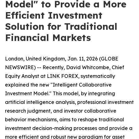
Model" to Provide a More
Efficient Investment
Solution for Traditional
Financial Markets
London, United Kingdom, Jan. 11, 2026 (GLOBE
NEWSWIRE) -- Recently, David Whitcombe, Chief
Equity Analyst at LINK FOREX, systematically
explained the new "Intelligent Collaborative
Investment Model." This model, by integrating
artificial intelligence analysis, professional investment
research judgment, and investor collaborative
behavior mechanisms, aims to reshape traditional
investment decision-making processes and provide a
more efficient and robust new paradigm for asset