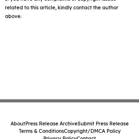
related to this article, kindly contact the author
above.
About
Press Release Archive
Submit Press Release
Terms & Conditions
Copyright/DMCA Policy
Privacy Policy
Contact