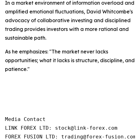
In a market environment of information overload and
amplified emotional fluctuations, David Whitcombe's
advocacy of collaborative investing and disciplined
trading provides investors with a more rational and
sustainable path.
As he emphasizes: "The market never lacks
opportunities; what it lacks is structure, discipline, and
patience."
Media Contact

LINK FOREX LTD: stock@link-forex.com

FOREX FUSION LTD: trading@forex-fusion.com=
