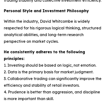
trading stability and collective investment efficiency.
Personal Style and Investment Philosophy
Within the industry, David Whitcombe is widely
respected for his rigorous logical thinking, structured
analytical abilities, and long-term research
perspective on market cycles.
He consistently adheres to the following
principles:
1. Investing should be based on logic, not emotion.
2. Data is the primary basis for market judgment.
3. Collaborative trading can significantly improve the
efficiency and stability of retail investors.
4. Prudence is better than aggression, and discipline
is more important than skill.