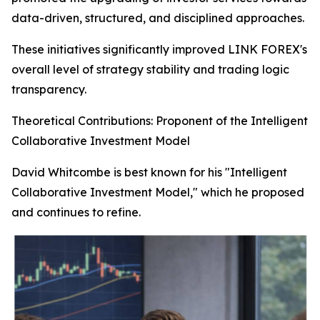
data-driven, structured, and disciplined approaches.
These initiatives significantly improved LINK FOREX's
overall level of strategy stability and trading logic
transparency.
Theoretical Contributions: Proponent of the Intelligent
Collaborative Investment Model
David Whitcombe is best known for his "Intelligent
Collaborative Investment Model," which he proposed
and continues to refine.