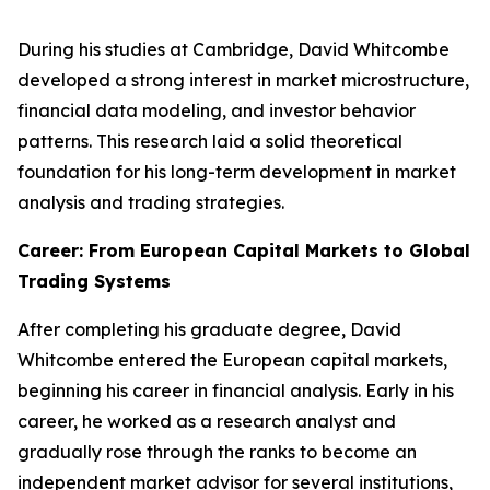
During his studies at Cambridge, David Whitcombe
developed a strong interest in market microstructure,
financial data modeling, and investor behavior
patterns. This research laid a solid theoretical
foundation for his long-term development in market
analysis and trading strategies.
Career: From European Capital Markets to Global
Trading Systems
After completing his graduate degree, David
Whitcombe entered the European capital markets,
beginning his career in financial analysis. Early in his
career, he worked as a research analyst and
gradually rose through the ranks to become an
independent market advisor for several institutions,