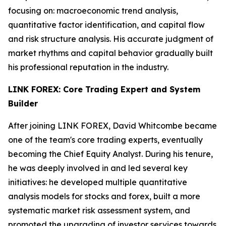
focusing on: macroeconomic trend analysis,
quantitative factor identification, and capital flow
and risk structure analysis. His accurate judgment of
market rhythms and capital behavior gradually built
his professional reputation in the industry.
LINK FOREX: Core Trading Expert and System
Builder
After joining LINK FOREX, David Whitcombe became
one of the team's core trading experts, eventually
becoming the Chief Equity Analyst. During his tenure,
he was deeply involved in and led several key
initiatives: he developed multiple quantitative
analysis models for stocks and forex, built a more
systematic market risk assessment system, and
promoted the upgrading of investor services towards