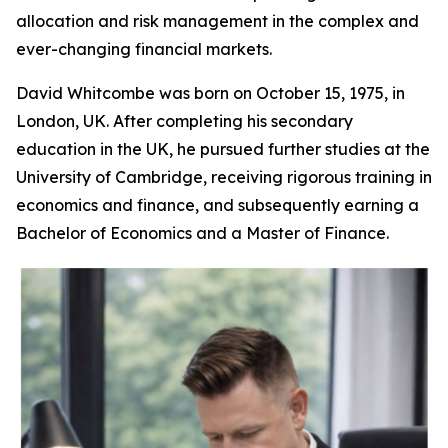
allocation and risk management in the complex and
ever-changing financial markets.
David Whitcombe was born on October 15, 1975, in
London, UK. After completing his secondary
education in the UK, he pursued further studies at the
University of Cambridge, receiving rigorous training in
economics and finance, and subsequently earning a
Bachelor of Economics and a Master of Finance.