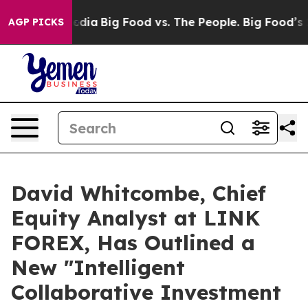
l Media
Big Food vs. The People. Big Food’s 239 Lawsui
AGP PICKS
David Whitcombe, Chief
Equity Analyst at LINK
FOREX, Has Outlined a
New "Intelligent
Collaborative Investment