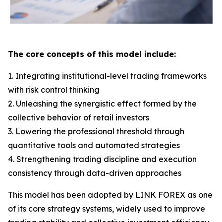
The core concepts of this model include:
1. Integrating institutional-level trading frameworks
with risk control thinking
2. Unleashing the synergistic effect formed by the
collective behavior of retail investors
3. Lowering the professional threshold through
quantitative tools and automated strategies
4. Strengthening trading discipline and execution
consistency through data-driven approaches
This model has been adopted by LINK FOREX as one
of its core strategy systems, widely used to improve