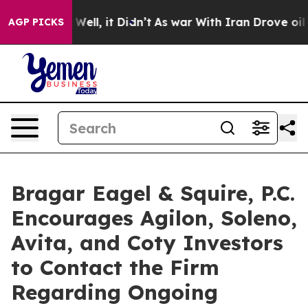
40%. Well, it Didn’t
As war With Iran Drove oil Pric
AGP PICKS
Bragar Eagel & Squire, P.C.
Encourages Agilon, Soleno,
Avita, and Coty Investors
to Contact the Firm
Regarding Ongoing