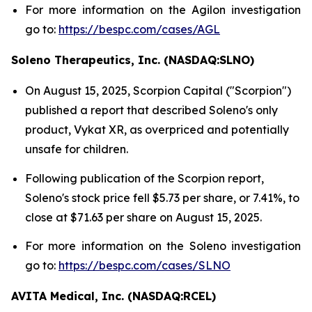
For more information on the Agilon investigation
go to:
https://bespc.com/cases/AGL
Soleno Therapeutics, Inc. (NASDAQ:SLNO)
On August 15, 2025, Scorpion Capital ("Scorpion")
published a report that described Soleno's only
product, Vykat XR, as overpriced and potentially
unsafe for children.
Following publication of the Scorpion report,
Soleno's stock price fell $5.73 per share, or 7.41%, to
close at $71.63 per share on August 15, 2025.
For more information on the Soleno investigation
go to:
https://bespc.com/cases/SLNO
AVITA Medical, Inc. (NASDAQ:RCEL)