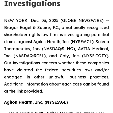
Investigations
NEW YORK, Dec. 03, 2025 (GLOBE NEWSWIRE) --
Bragar Eagel & Squire, P.C., a nationally recognized
shareholder rights law firm, is investigating potential
claims against Agilon Health, Inc. (NYSE:AGL), Soleno
Therapeutics, Inc. (NASDAQ:SLNO), AVITA Medical,
Inc. (NASDAQ:RCEL), and Coty, Inc. (NYSE:COTY).
Our investigations concern whether these companies
have violated the federal securities laws and/or
engaged in other unlawful business practices.
Additional information about each case can be found
at the link provided.
Agilon Health, Inc. (NYSE:AGL)