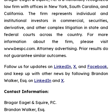
law firm with offices in New York, South Carolina, and
California. The firm represents individual and
institutional investors in commercial, securities,
derivative, and other complex litigation in state and
federal courts across the country. For more
information about the firm, please visit
www.bespc.com. Attorney advertising. Prior results do
not guarantee similar outcomes.
Follow us for updates on
LinkedIn
,
X
, and
Facebook
,
and keep up with other news by following Brandon
Walker, Esq. on
LinkedIn
and
X
.
Contact Information:
Bragar Eagel & Squire, P.C.
Brandon Walker, Esq.