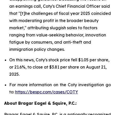
an earnings call, Coty's Chief Financial Officer said
that "[t]he challenges of fiscal year 2025 coincided
with moderating profit in the broader beauty
market," attributing sluggish sales to factors
ranging from value-seeking behavior, innovation
fatigue by consumers, and anti-theft and
immigration policy changes.
On this news, Coty's stock price fell $1.05 per share,
or 21.6%, to close at $3.81 per share on August 21,
2025.
For more information on the Coty investigation go
to:
https://bespc.com/cases/COTY
About Bragar Eagel & Squire, P.C.:
Bragar Eagel & Squire, P.C. is a nationally recognized