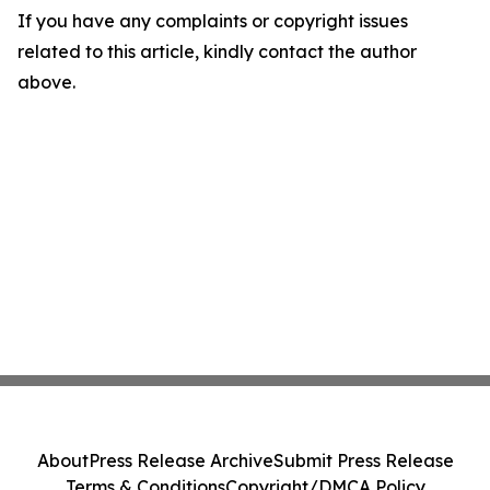
If you have any complaints or copyright issues
related to this article, kindly contact the author
above.
About
Press Release Archive
Submit Press Release
Terms & Conditions
Copyright/DMCA Policy