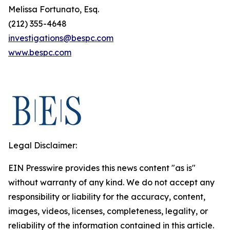
Melissa Fortunato, Esq.
(212) 355-4648
investigations@bespc.com
www.bespc.com
Legal Disclaimer:
EIN Presswire provides this news content "as is"
without warranty of any kind. We do not accept any
responsibility or liability for the accuracy, content,
images, videos, licenses, completeness, legality, or
reliability of the information contained in this article.