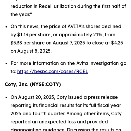
reduction in Recell utilization during the first half of
the year.”
On this news, the price of AVITA’s shares declined
by $1.13 per share, or approximately 21%, from
$5.38 per share on August 7, 2025 to close at $4.25
on August 8, 2025.
For more information on the Avita investigation go
to:
https://bespc.com/cases/RCEL
Coty, Inc. (NYSE:COTY)
On August 20, 2025, Coty issued a press release
reporting its financial results for its full fiscal year
2025 and fourth quarter. Among other items, Coty
reported an unexpected loss and provided
disappointing guidance. Discussing the results on