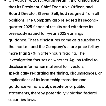
On August 4, 2025, Agilon Health, Inc. announced
that its President, Chief Executive Officer, and
Board Director, Steven Sell, had resigned from all
positions. The Company also released its second-
quarter 2025 financial results and withdrew its
previously issued full-year 2025 earnings
guidance. These disclosures came as a surprise to
the market, and the Company’s share price fell by
more than 27% in after-hours trading. The
investigation focuses on whether Agilon failed to
disclose information material to investors,
specifically regarding the timing, circumstances, or
implications of its leadership transition and
guidance withdrawal, despite prior public
statements, thereby potentially violating federal
securities laws.