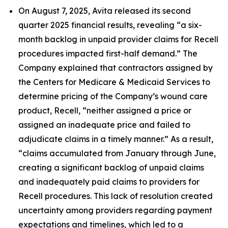
On August 7, 2025, Avita released its second
quarter 2025 financial results, revealing “a six-
month backlog in unpaid provider claims for Recell
procedures impacted first-half demand.” The
Company explained that contractors assigned by
the Centers for Medicare & Medicaid Services to
determine pricing of the Company’s wound care
product, Recell, “neither assigned a price or
assigned an inadequate price and failed to
adjudicate claims in a timely manner.” As a result,
“claims accumulated from January through June,
creating a significant backlog of unpaid claims
and inadequately paid claims to providers for
Recell procedures. This lack of resolution created
uncertainty among providers regarding payment
expectations and timelines, which led to a