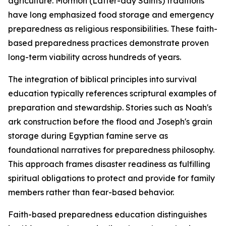
agriculture. Mormon (Latter-day Saints) traditions
have long emphasized food storage and emergency
preparedness as religious responsibilities. These faith-
based preparedness practices demonstrate proven
long-term viability across hundreds of years.
The integration of biblical principles into survival
education typically references scriptural examples of
preparation and stewardship. Stories such as Noah's
ark construction before the flood and Joseph's grain
storage during Egyptian famine serve as
foundational narratives for preparedness philosophy.
This approach frames disaster readiness as fulfilling
spiritual obligations to protect and provide for family
members rather than fear-based behavior.
Faith-based preparedness education distinguishes