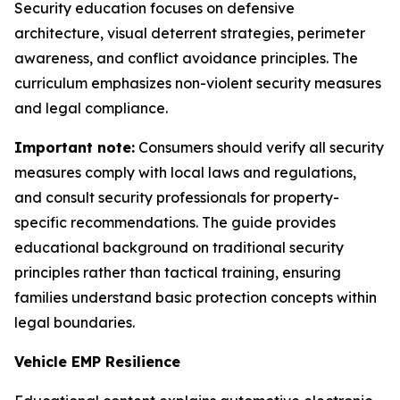
Security education focuses on defensive
architecture, visual deterrent strategies, perimeter
awareness, and conflict avoidance principles. The
curriculum emphasizes non-violent security measures
and legal compliance.
Important note:
Consumers should verify all security
measures comply with local laws and regulations,
and consult security professionals for property-
specific recommendations. The guide provides
educational background on traditional security
principles rather than tactical training, ensuring
families understand basic protection concepts within
legal boundaries.
Vehicle EMP Resilience