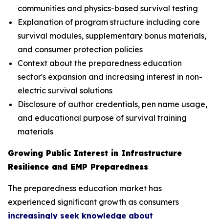
communities and physics-based survival testing
Explanation of program structure including core
survival modules, supplementary bonus materials,
and consumer protection policies
Context about the preparedness education
sector's expansion and increasing interest in non-
electric survival solutions
Disclosure of author credentials, pen name usage,
and educational purpose of survival training
materials
Growing Public Interest in Infrastructure
Resilience and EMP Preparedness
The preparedness education market has
experienced significant growth as consumers
increasingly seek knowledge about