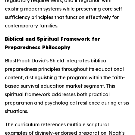
regulatory requirements, and integration with
existing modern systems while preserving core self-
sufficiency principles that function effectively for
contemporary families.
Biblical and Spiritual Framework for
Preparedness Philosophy
BlastProof: David's Shield integrates biblical
preparedness principles throughout its educational
content, distinguishing the program within the faith-
based survival education market segment. This
spiritual framework addresses both practical
preparation and psychological resilience during crisis
situations.
The curriculum references multiple scriptural
examples of divinely-endorsed preparation. Noah's