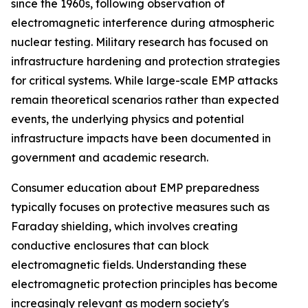
since the 1960s, following observation of
electromagnetic interference during atmospheric
nuclear testing. Military research has focused on
infrastructure hardening and protection strategies
for critical systems. While large-scale EMP attacks
remain theoretical scenarios rather than expected
events, the underlying physics and potential
infrastructure impacts have been documented in
government and academic research.
Consumer education about EMP preparedness
typically focuses on protective measures such as
Faraday shielding, which involves creating
conductive enclosures that can block
electromagnetic fields. Understanding these
electromagnetic protection principles has become
increasingly relevant as modern society's