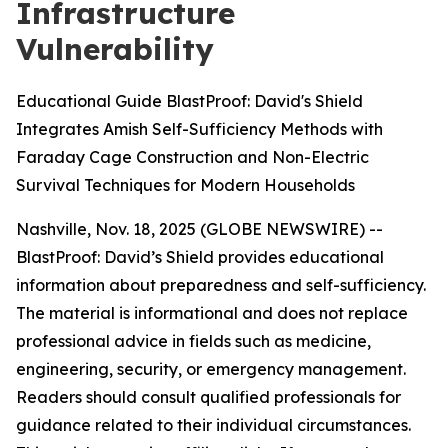
Infrastructure
Vulnerability
Educational Guide BlastProof: David's Shield
Integrates Amish Self-Sufficiency Methods with
Faraday Cage Construction and Non-Electric
Survival Techniques for Modern Households
Nashville, Nov. 18, 2025 (GLOBE NEWSWIRE) --
BlastProof: David’s Shield provides educational
information about preparedness and self-sufficiency.
The material is informational and does not replace
professional advice in fields such as medicine,
engineering, security, or emergency management.
Readers should consult qualified professionals for
guidance related to their individual circumstances.