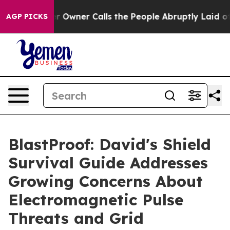
ner Calls the People Abruptly Laid off “Simply a Ma
AGP PICKS
BlastProof: David's Shield
Survival Guide Addresses
Growing Concerns About
Electromagnetic Pulse
Threats and Grid