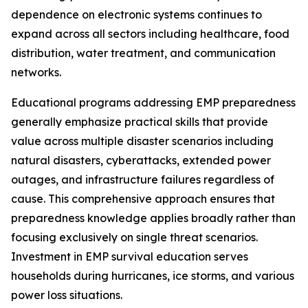
dependence on electronic systems continues to
expand across all sectors including healthcare, food
distribution, water treatment, and communication
networks.
Educational programs addressing EMP preparedness
generally emphasize practical skills that provide
value across multiple disaster scenarios including
natural disasters, cyberattacks, extended power
outages, and infrastructure failures regardless of
cause. This comprehensive approach ensures that
preparedness knowledge applies broadly rather than
focusing exclusively on single threat scenarios.
Investment in EMP survival education serves
households during hurricanes, ice storms, and various
power loss situations.