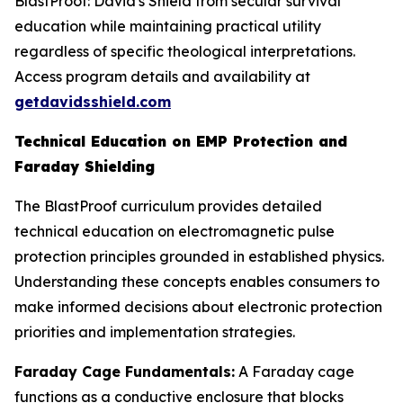
BlastProof: David's Shield from secular survival
education while maintaining practical utility
regardless of specific theological interpretations.
Access program details and availability at
getdavidsshield.com
Technical Education on EMP Protection and
Faraday Shielding
The BlastProof curriculum provides detailed
technical education on electromagnetic pulse
protection principles grounded in established physics.
Understanding these concepts enables consumers to
make informed decisions about electronic protection
priorities and implementation strategies.
Faraday Cage Fundamentals:
A Faraday cage
functions as a conductive enclosure that blocks