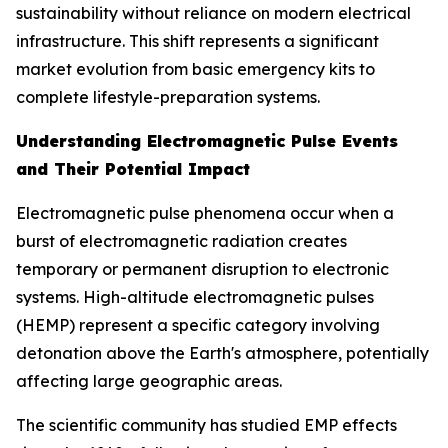
sustainability without reliance on modern electrical
infrastructure. This shift represents a significant
market evolution from basic emergency kits to
complete lifestyle-preparation systems.
Understanding Electromagnetic Pulse Events
and Their Potential Impact
Electromagnetic pulse phenomena occur when a
burst of electromagnetic radiation creates
temporary or permanent disruption to electronic
systems. High-altitude electromagnetic pulses
(HEMP) represent a specific category involving
detonation above the Earth's atmosphere, potentially
affecting large geographic areas.
The scientific community has studied EMP effects