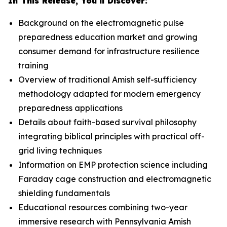
In This Release, You'll Discover:
Background on the electromagnetic pulse
preparedness education market and growing
consumer demand for infrastructure resilience
training
Overview of traditional Amish self-sufficiency
methodology adapted for modern emergency
preparedness applications
Details about faith-based survival philosophy
integrating biblical principles with practical off-
grid living techniques
Information on EMP protection science including
Faraday cage construction and electromagnetic
shielding fundamentals
Educational resources combining two-year
immersive research with Pennsylvania Amish