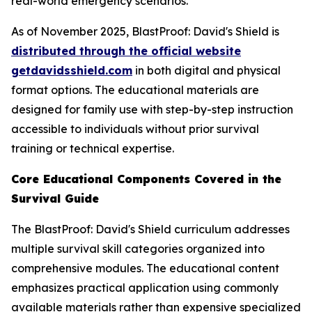
real-world emergency scenarios.
As of November 2025, BlastProof: David's Shield is
distributed through the official website
getdavidsshield.com
in both digital and physical
format options. The educational materials are
designed for family use with step-by-step instruction
accessible to individuals without prior survival
training or technical expertise.
Core Educational Components Covered in the
Survival Guide
The BlastProof: David's Shield curriculum addresses
multiple survival skill categories organized into
comprehensive modules. The educational content
emphasizes practical application using commonly
available materials rather than expensive specialized