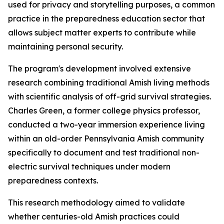
used for privacy and storytelling purposes, a common
practice in the preparedness education sector that
allows subject matter experts to contribute while
maintaining personal security.
The program's development involved extensive
research combining traditional Amish living methods
with scientific analysis of off-grid survival strategies.
Charles Green, a former college physics professor,
conducted a two-year immersion experience living
within an old-order Pennsylvania Amish community
specifically to document and test traditional non-
electric survival techniques under modern
preparedness contexts.
This research methodology aimed to validate
whether centuries-old Amish practices could