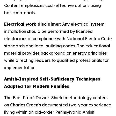
Content emphasizes cost-effective options using
basic materials.
Electrical work disclaimer:
Any electrical system
installation should be performed by licensed
electricians in compliance with National Electric Code
standards and local building codes. The educational
material provides background on energy principles
while directing readers to qualified professionals for
implementation.
Amish-Inspired Self-Sufficiency Techniques
Adapted for Modern Families
The BlastProof: David's Shield methodology centers
on Charles Green's documented two-year experience
living within an old-order Pennsylvania Amish