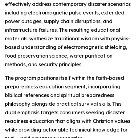
effectively address contemporary disaster scenarios
including electromagnetic pulse events, extended
power outages, supply chain disruptions, and
infrastructure failures. The resulting educational
materials synthesize traditional wisdom with physics-
based understanding of electromagnetic shielding,
food preservation science, water purification
methods, and security principles.
The program positions itself within the faith-based
preparedness education segment, incorporating
biblical references and spiritual preparedness
philosophy alongside practical survival skills. This
dual emphasis targets consumers seeking disaster
readiness education that aligns with Christian values
while providing actionable technical knowledge for