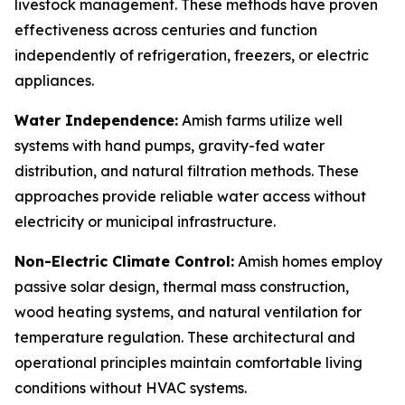
livestock management. These methods have proven
effectiveness across centuries and function
independently of refrigeration, freezers, or electric
appliances.
Water Independence:
Amish farms utilize well
systems with hand pumps, gravity-fed water
distribution, and natural filtration methods. These
approaches provide reliable water access without
electricity or municipal infrastructure.
Non-Electric Climate Control:
Amish homes employ
passive solar design, thermal mass construction,
wood heating systems, and natural ventilation for
temperature regulation. These architectural and
operational principles maintain comfortable living
conditions without HVAC systems.