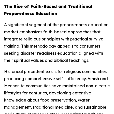
The Rise of Faith-Based and Traditional
Preparedness Education
A significant segment of the preparedness education
market emphasizes faith-based approaches that
integrate religious principles with practical survival
training. This methodology appeals to consumers
seeking disaster readiness education aligned with
their spiritual values and biblical teachings.
Historical precedent exists for religious communities
practicing comprehensive self-sufficiency. Amish and
Mennonite communities have maintained non-electric
lifestyles for centuries, developing extensive
knowledge about food preservation, water
management, traditional medicine, and sustainable