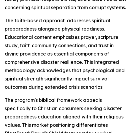
concerning spiritual separation from corrupt systems.
The faith-based approach addresses spiritual
preparedness alongside physical readiness.
Educational content emphasizes prayer, scripture
study, faith community connections, and trust in
divine providence as essential components of
comprehensive disaster resilience. This integrated
methodology acknowledges that psychological and
spiritual strength significantly impact survival
outcomes during extended crisis scenarios.
The program's biblical framework appeals
specifically to Christian consumers seeking disaster
preparedness education aligned with their religious
values. This market positioning differentiates