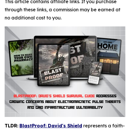
This article contains affiliate links. If you purchase
through these links, a commission may be earned at
no additional cost to you.
TLDR:
BlastProof: David's Shield
represents a faith-