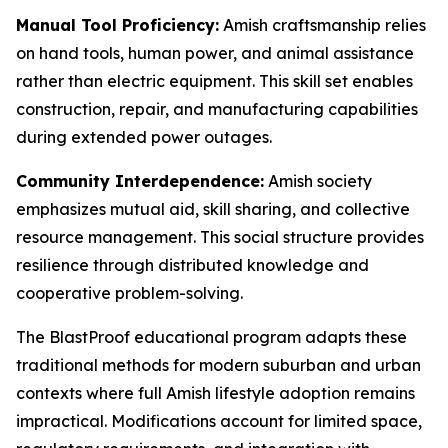
Manual Tool Proficiency:
Amish craftsmanship relies
on hand tools, human power, and animal assistance
rather than electric equipment. This skill set enables
construction, repair, and manufacturing capabilities
during extended power outages.
Community Interdependence:
Amish society
emphasizes mutual aid, skill sharing, and collective
resource management. This social structure provides
resilience through distributed knowledge and
cooperative problem-solving.
The BlastProof educational program adapts these
traditional methods for modern suburban and urban
contexts where full Amish lifestyle adoption remains
impractical. Modifications account for limited space,