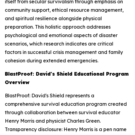
itself from secular survivalism through emphasis on
community support, ethical resource management,
and spiritual resilience alongside physical
preparation. This holistic approach addresses
psychological and emotional aspects of disaster
scenarios, which research indicates are critical
factors in successful crisis management and family
cohesion during extended emergencies.
BlastProof: David's Shield Educational Program
Overview
BlastProof: David's Shield represents a
comprehensive survival education program created
through collaboration between survival educator
Henry Morris and physicist Charles Green.
Transparency disclosure: Henry Morris is a pen name