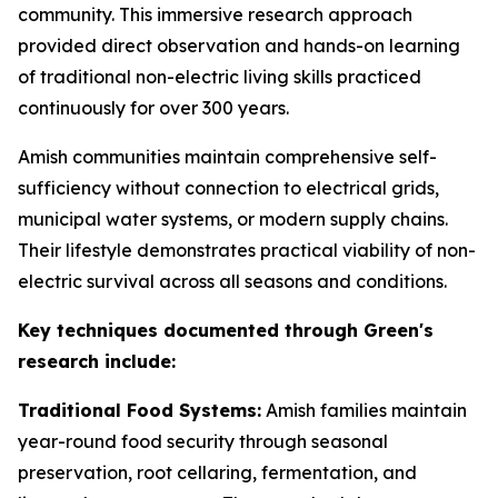
community. This immersive research approach
provided direct observation and hands-on learning
of traditional non-electric living skills practiced
continuously for over 300 years.
Amish communities maintain comprehensive self-
sufficiency without connection to electrical grids,
municipal water systems, or modern supply chains.
Their lifestyle demonstrates practical viability of non-
electric survival across all seasons and conditions.
Key techniques documented through Green's
research include:
Traditional Food Systems:
Amish families maintain
year-round food security through seasonal
preservation, root cellaring, fermentation, and