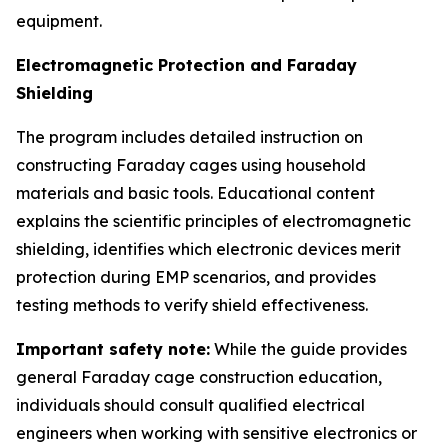
equipment.
Electromagnetic Protection and Faraday
Shielding
The program includes detailed instruction on
constructing Faraday cages using household
materials and basic tools. Educational content
explains the scientific principles of electromagnetic
shielding, identifies which electronic devices merit
protection during EMP scenarios, and provides
testing methods to verify shield effectiveness.
Important safety note:
While the guide provides
general Faraday cage construction education,
individuals should consult qualified electrical
engineers when working with sensitive electronics or