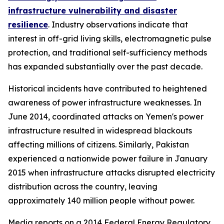
infrastructure vulnerability and disaster
resilience
. Industry observations indicate that
interest in off-grid living skills, electromagnetic pulse
protection, and traditional self-sufficiency methods
has expanded substantially over the past decade.
Historical incidents have contributed to heightened
awareness of power infrastructure weaknesses. In
June 2014, coordinated attacks on Yemen's power
infrastructure resulted in widespread blackouts
affecting millions of citizens. Similarly, Pakistan
experienced a nationwide power failure in January
2015 when infrastructure attacks disrupted electricity
distribution across the country, leaving
approximately 140 million people without power.
Media reports on a 2014 Federal Energy Regulatory