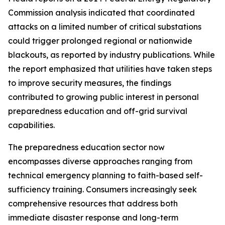
Commission analysis indicated that coordinated
attacks on a limited number of critical substations
could trigger prolonged regional or nationwide
blackouts, as reported by industry publications. While
the report emphasized that utilities have taken steps
to improve security measures, the findings
contributed to growing public interest in personal
preparedness education and off-grid survival
capabilities.
The preparedness education sector now
encompasses diverse approaches ranging from
technical emergency planning to faith-based self-
sufficiency training. Consumers increasingly seek
comprehensive resources that address both
immediate disaster response and long-term