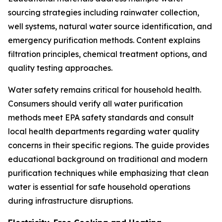
sourcing strategies including rainwater collection,
well systems, natural water source identification, and
emergency purification methods. Content explains
filtration principles, chemical treatment options, and
quality testing approaches.
Water safety remains critical for household health.
Consumers should verify all water purification
methods meet EPA safety standards and consult
local health departments regarding water quality
concerns in their specific regions. The guide provides
educational background on traditional and modern
purification techniques while emphasizing that clean
water is essential for safe household operations
during infrastructure disruptions.