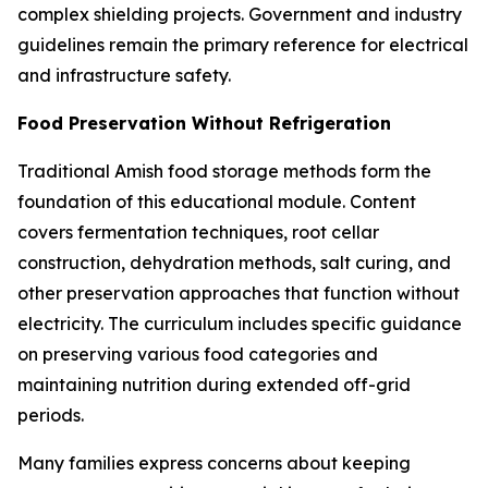
complex shielding projects. Government and industry
guidelines remain the primary reference for electrical
and infrastructure safety.
Food Preservation Without Refrigeration
Traditional Amish food storage methods form the
foundation of this educational module. Content
covers fermentation techniques, root cellar
construction, dehydration methods, salt curing, and
other preservation approaches that function without
electricity. The curriculum includes specific guidance
on preserving various food categories and
maintaining nutrition during extended off-grid
periods.
Many families express concerns about keeping