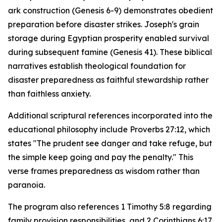
ark construction (Genesis 6-9) demonstrates obedient
preparation before disaster strikes. Joseph's grain
storage during Egyptian prosperity enabled survival
during subsequent famine (Genesis 41). These biblical
narratives establish theological foundation for
disaster preparedness as faithful stewardship rather
than faithless anxiety.
Additional scriptural references incorporated into the
educational philosophy include Proverbs 27:12, which
states "The prudent see danger and take refuge, but
the simple keep going and pay the penalty." This
verse frames preparedness as wisdom rather than
paranoia.
The program also references 1 Timothy 5:8 regarding
family provision responsibilities, and 2 Corinthians 6:17