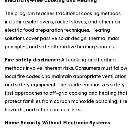
Electricity-Free Cooking and Heating
The program teaches traditional cooking methods
including solar ovens, rocket stoves, and other non-
electric food preparation techniques. Heating
solutions cover passive solar design, thermal mass
principles, and safe alternative heating sources.
Fire safety disclaimer:
All cooking and heating
methods involve inherent risks. Consumers must follow
local fire codes and maintain appropriate ventilation
and safety equipment. The guide emphasizes safety-
first approaches to off-grid cooking and heating that
protect families from carbon monoxide poisoning, fire
hazards, and other common risks.
Home Security Without Electronic Systems