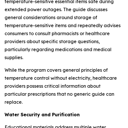
temperature-sensitive essential items safe during
extended power outages. The guide discusses
general considerations around storage of
temperature-sensitive items and repeatedly advises
consumers to consult pharmacists or healthcare
providers about specific storage questions,
particularly regarding medications and medical
supplies.
While the program covers general principles of
temperature control without electricity, healthcare
providers possess critical information about
particular prescriptions that no generic guide can
replace.
Water Security and Purification
Educational materials address multiple water