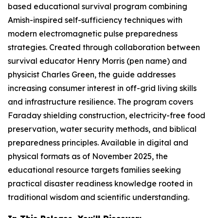
based educational survival program combining
Amish-inspired self-sufficiency techniques with
modern electromagnetic pulse preparedness
strategies. Created through collaboration between
survival educator Henry Morris (pen name) and
physicist Charles Green, the guide addresses
increasing consumer interest in off-grid living skills
and infrastructure resilience. The program covers
Faraday shielding construction, electricity-free food
preservation, water security methods, and biblical
preparedness principles. Available in digital and
physical formats as of November 2025, the
educational resource targets families seeking
practical disaster readiness knowledge rooted in
traditional wisdom and scientific understanding.