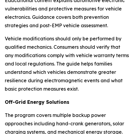
Educational content explains automotive electronic
vulnerabilities and protective measures for vehicle
electronics. Guidance covers both prevention
strategies and post-EMP vehicle assessment.
Vehicle modifications should only be performed by
qualified mechanics. Consumers should verify that
any modifications comply with vehicle warranty terms
and local regulations. The guide helps families
understand which vehicles demonstrate greater
resilience during electromagnetic events and what
basic protection measures exist.
Off-Grid Energy Solutions
The program covers multiple backup power
approaches including hand-crank generators, solar
charging systems, and mechanical energy storage.