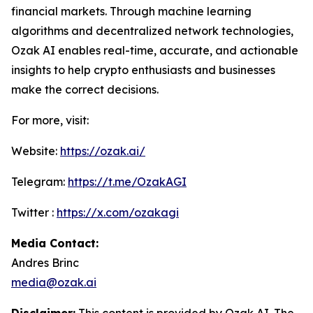
financial markets. Through machine learning
algorithms and decentralized network technologies,
Ozak AI enables real-time, accurate, and actionable
insights to help crypto enthusiasts and businesses
make the correct decisions.
For more, visit:
Website:
https://ozak.ai/
Telegram:
https://t.me/OzakAGI
Twitter :
https://x.com/ozakagi
Media Contact:
Andres Brinc
media@ozak.ai