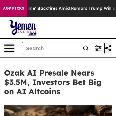
ine' Backfires Amid Rumors Trump Will cut Pirro
Demo
AGP PICKS
Ozak AI Presale Nears
$3.5M, Investors Bet Big
on AI Altcoins