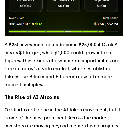
A $250 investment could become $25,000 if Ozak AI
hits its $1 target, while $1,000 could grow into six
figures. These kinds of asymmetric opportunities are
rare in today’s crypto market, where established
tokens like Bitcoin and Ethereum now offer more
modest multiples.
The Rise of AI Altcoins
Ozak AI is not alone in the AI token movement, but it
is one of the most prominent. Across the market,
investors are moving beyond meme-driven projects