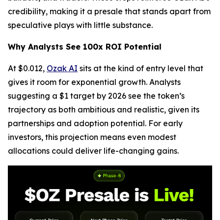
credibility, making it a presale that stands apart from
speculative plays with little substance.
Why Analysts See 100x ROI Potential
At $0.012,
Ozak AI
sits at the kind of entry level that
gives it room for exponential growth. Analysts
suggesting a $1 target by 2026 see the token’s
trajectory as both ambitious and realistic, given its
partnerships and adoption potential. For early
investors, this projection means even modest
allocations could deliver life-changing gains.