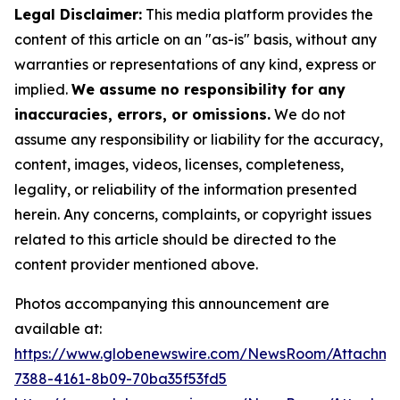
Legal Disclaimer:
This media platform provides the
content of this article on an "as-is" basis, without any
warranties or representations of any kind, express or
implied.
We assume no responsibility for any
inaccuracies, errors, or omissions.
We do not
assume any responsibility or liability for the accuracy,
content, images, videos, licenses, completeness,
legality, or reliability of the information presented
herein. Any concerns, complaints, or copyright issues
related to this article should be directed to the
content provider mentioned above.
Photos accompanying this announcement are
available at:
https://www.globenewswire.com/NewsRoom/Attachme
7388-4161-8b09-70ba35f53fd5