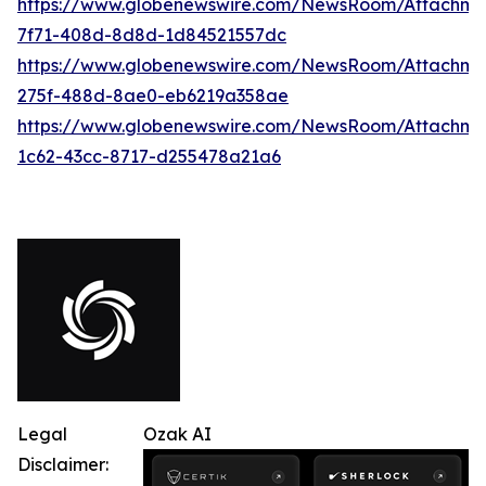
https://www.globenewswire.com/NewsRoom/Attachme
7f71-408d-8d8d-1d84521557dc
https://www.globenewswire.com/NewsRoom/Attachme
275f-488d-8ae0-eb6219a358ae
https://www.globenewswire.com/NewsRoom/Attachme
1c62-43cc-8717-d255478a21a6
Legal
Ozak AI
Disclaimer: