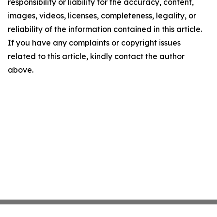
responsibility or liability for the accuracy, content,
images, videos, licenses, completeness, legality, or
reliability of the information contained in this article.
If you have any complaints or copyright issues
related to this article, kindly contact the author
above.