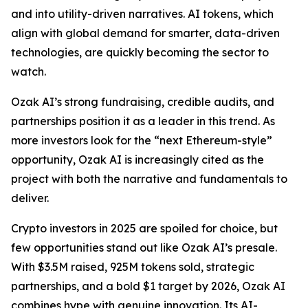
and into utility-driven narratives. AI tokens, which
align with global demand for smarter, data-driven
technologies, are quickly becoming the sector to
watch.
Ozak AI’s strong fundraising, credible audits, and
partnerships position it as a leader in this trend. As
more investors look for the “next Ethereum-style”
opportunity, Ozak AI is increasingly cited as the
project with both the narrative and fundamentals to
deliver.
Crypto investors in 2025 are spoiled for choice, but
few opportunities stand out like Ozak AI’s presale.
With $3.5M raised, 925M tokens sold, strategic
partnerships, and a bold $1 target by 2026, Ozak AI
combines hype with genuine innovation. Its AI-