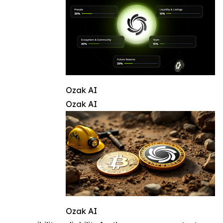
Ozak AI
Ozak AI
Ozak AI