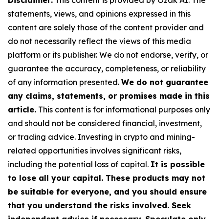
Disclaimer:
This content is provided by Ozak AI. The
statements, views, and opinions expressed in this
content are solely those of the content provider and
do not necessarily reflect the views of this media
platform or its publisher. We do not endorse, verify, or
guarantee the accuracy, completeness, or reliability
of any information presented.
We do not guarantee
any claims, statements, or promises made in this
article.
This content is for informational purposes only
and should not be considered financial, investment,
or trading advice. Investing in crypto and mining-
related opportunities involves significant risks,
including the potential loss of capital.
It is possible
to lose all your capital. These products may not
be suitable for everyone, and you should ensure
that you understand the risks involved. Seek