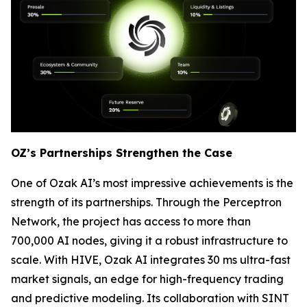
OZ’s Partnerships Strengthen the Case
One of Ozak AI’s most impressive achievements is the
strength of its partnerships. Through the Perceptron
Network, the project has access to more than
700,000 AI nodes, giving it a robust infrastructure to
scale. With HIVE, Ozak AI integrates 30 ms ultra-fast
market signals, an edge for high-frequency trading
and predictive modeling. Its collaboration with SINT