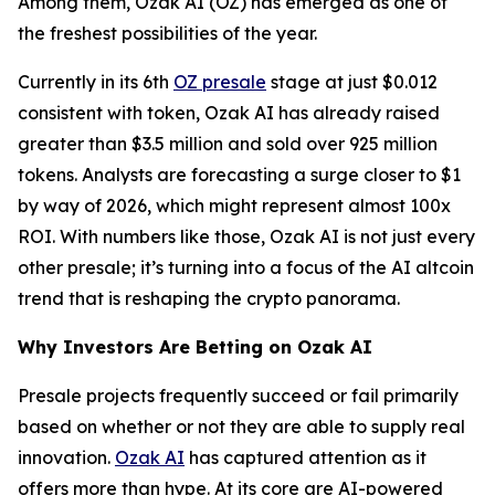
Among them, Ozak AI (OZ) has emerged as one of
the freshest possibilities of the year.
Currently in its 6th
OZ presale
stage at just $0.012
consistent with token, Ozak AI has already raised
greater than $3.5 million and sold over 925 million
tokens. Analysts are forecasting a surge closer to $1
by way of 2026, which might represent almost 100x
ROI. With numbers like those, Ozak AI is not just every
other presale; it’s turning into a focus of the AI altcoin
trend that is reshaping the crypto panorama.
Why Investors Are Betting on Ozak AI
Presale projects frequently succeed or fail primarily
based on whether or not they are able to supply real
innovation.
Ozak AI
has captured attention as it
offers more than hype. At its core are AI-powered