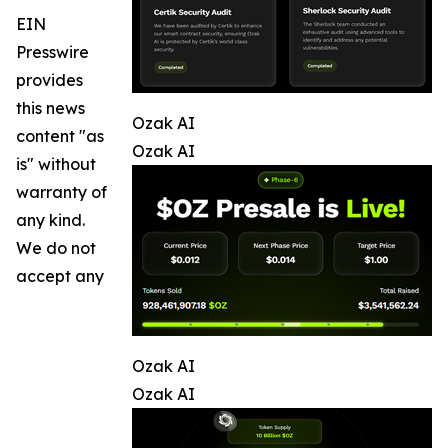
EIN
Presswire
provides
this news
Ozak AI
content "as
Ozak AI
is" without
warranty of
any kind.
We do not
accept any
Ozak AI
Ozak AI