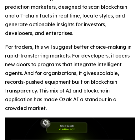
prediction marketers, designed to scan blockchain
and off-chain facts in real time, locate styles, and
generate actionable insights for investors,
develooers, and enterprises.
For traders, this will suggest better choice-making in
rapid-transferring markets. For developers, it opens
new doors to programs that integrate intelligent
agents. And for organizations, it gives scalable,
records-pushed equipment built on blockchain
transparency. This mix of AI and blockchain
application has made Ozak AI a standout in a
crowded market.