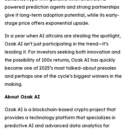
powered prediction agents and strong partnerships
give it long-term adoption potential, while its early-
stage price offers exponential upside.
In a year when AI altcoins are stealing the spotlight,
Ozak AI isn’t just participating in the trend—it’s
leading it. For investors seeking both innovation and
the possibility of 100x returns, Ozak AI has quickly
become one of 2025’s most talked-about presales
and perhaps one of the cycle’s biggest winners in the
making.
About Ozak AI
Ozak AI is a blockchain-based crypto project that
provides a technology platform that specializes in
predictive AI and advanced data analytics for