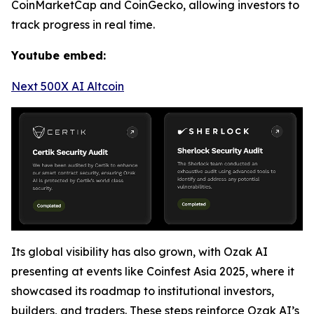
CoinMarketCap and CoinGecko, allowing investors to
track progress in real time.
Youtube embed:
Next 500X AI Altcoin
Its global visibility has also grown, with Ozak AI
presenting at events like Coinfest Asia 2025, where it
showcased its roadmap to institutional investors,
builders, and traders. These steps reinforce Ozak AI’s