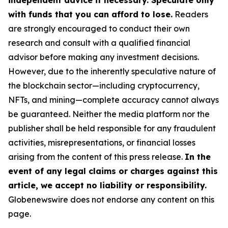
independent advice if necessary. Speculate only
with funds that you can afford to lose.
Readers
are strongly encouraged to conduct their own
research and consult with a qualified financial
advisor before making any investment decisions.
However, due to the inherently speculative nature of
the blockchain sector—including cryptocurrency,
NFTs, and mining—complete accuracy cannot always
be guaranteed. Neither the media platform nor the
publisher shall be held responsible for any fraudulent
activities, misrepresentations, or financial losses
arising from the content of this press release.
In the
event of any legal claims or charges against this
article, we accept no liability or responsibility.
Globenewswire does not endorse any content on this
page.