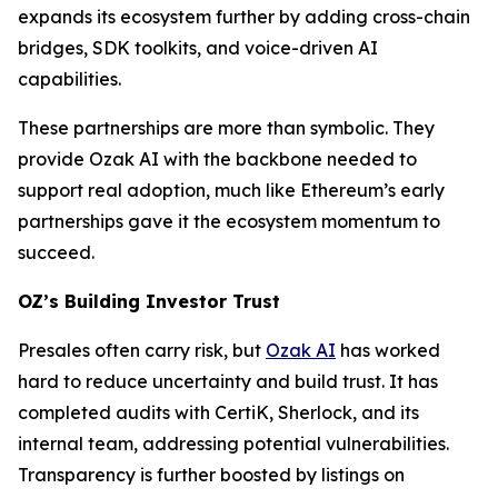
expands its ecosystem further by adding cross-chain
bridges, SDK toolkits, and voice-driven AI
capabilities.
These partnerships are more than symbolic. They
provide Ozak AI with the backbone needed to
support real adoption, much like Ethereum’s early
partnerships gave it the ecosystem momentum to
succeed.
OZ’s Building Investor Trust
Presales often carry risk, but
Ozak AI
has worked
hard to reduce uncertainty and build trust. It has
completed audits with CertiK, Sherlock, and its
internal team, addressing potential vulnerabilities.
Transparency is further boosted by listings on