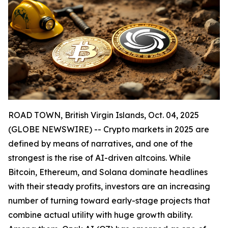
ROAD TOWN, British Virgin Islands, Oct. 04, 2025
(GLOBE NEWSWIRE) -- Crypto markets in 2025 are
defined by means of narratives, and one of the
strongest is the rise of AI-driven altcoins. While
Bitcoin, Ethereum, and Solana dominate headlines
with their steady profits, investors are an increasing
number of turning toward early-stage projects that
combine actual utility with huge growth ability.