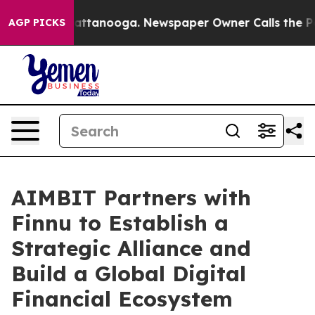
 in Chattanooga. Newspaper Owner Calls the People A
AGP PICKS
AIMBIT Partners with
Finnu to Establish a
Strategic Alliance and
Build a Global Digital
Financial Ecosystem