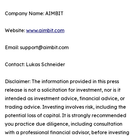
Company Name: AIMBIT
Website:
www.aimbit.com
Email: support@aimbit.com
Contact: Lukas Schneider
Disclaimer: The information provided in this press
release is not a solicitation for investment, nor is it
intended as investment advice, financial advice, or
trading advice. Investing involves risk, including the
potential loss of capital. It is strongly recommended
you practice due diligence, including consultation
with a professional financial advisor, before investing