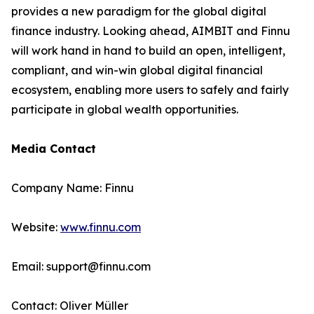
provides a new paradigm for the global digital
finance industry. Looking ahead, AIMBIT and Finnu
will work hand in hand to build an open, intelligent,
compliant, and win-win global digital financial
ecosystem, enabling more users to safely and fairly
participate in global wealth opportunities.
Media Contact
Company Name: Finnu
Website:
www.finnu.com
Email: support@finnu.com
Contact: Oliver Müller