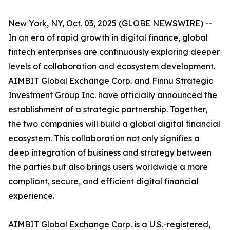
New York, NY, Oct. 03, 2025 (GLOBE NEWSWIRE) --
In an era of rapid growth in digital finance, global
fintech enterprises are continuously exploring deeper
levels of collaboration and ecosystem development.
AIMBIT Global Exchange Corp. and Finnu Strategic
Investment Group Inc. have officially announced the
establishment of a strategic partnership. Together,
the two companies will build a global digital financial
ecosystem. This collaboration not only signifies a
deep integration of business and strategy between
the parties but also brings users worldwide a more
compliant, secure, and efficient digital financial
experience.
AIMBIT Global Exchange Corp. is a U.S.-registered,