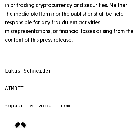
in or trading cryptocurrency and securities. Neither
the media platform nor the publisher shall be held
responsible for any fraudulent activities,
misrepresentations, or financial losses arising from the
content of this press release.
Lukas Schneider

AIMBIT

support at aimbit.com