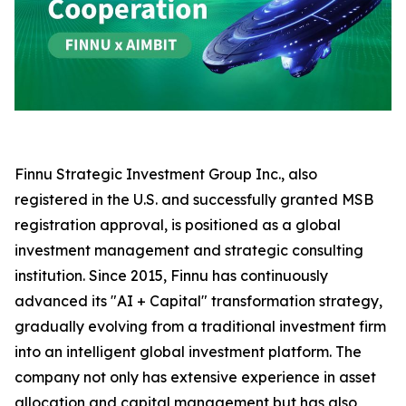
Finnu Strategic Investment Group Inc., also
registered in the U.S. and successfully granted MSB
registration approval, is positioned as a global
investment management and strategic consulting
institution. Since 2015, Finnu has continuously
advanced its "AI + Capital" transformation strategy,
gradually evolving from a traditional investment firm
into an intelligent global investment platform. The
company not only has extensive experience in asset
allocation and capital management but has also