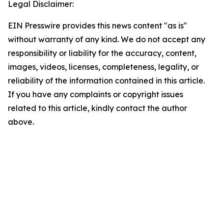
Legal Disclaimer:
EIN Presswire provides this news content "as is"
without warranty of any kind. We do not accept any
responsibility or liability for the accuracy, content,
images, videos, licenses, completeness, legality, or
reliability of the information contained in this article.
If you have any complaints or copyright issues
related to this article, kindly contact the author
above.