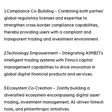
1.Compliance Co-Building – Combining both parties'
global regulatory licenses and expertise to
strengthen cross-border compliance capabilities,
thereby providing users with a compliant and
transparent trading and investment environment.
2.Technology Empowerment – Integrating AIMBIT's
intelligent trading systems with Finnu's capital
management capabilities to drive innovation in
global digital financial products and services.
3.Ecosystem Co-Creation – Jointly building a
diversified ecosystem encompassing digital asset
trading, investment management, AI-driven fintech
tools, and philanthropic initiatives.