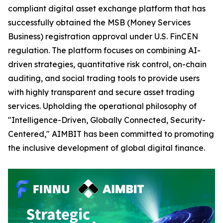
compliant digital asset exchange platform that has
successfully obtained the MSB (Money Services
Business) registration approval under U.S. FinCEN
regulation. The platform focuses on combining AI-
driven strategies, quantitative risk control, on-chain
auditing, and social trading tools to provide users
with highly transparent and secure asset trading
services. Upholding the operational philosophy of
"Intelligence-Driven, Globally Connected, Security-
Centered," AIMBIT has been committed to promoting
the inclusive development of global digital finance.