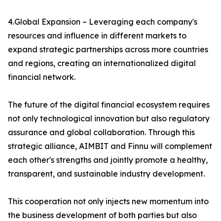
4.Global Expansion – Leveraging each company's
resources and influence in different markets to
expand strategic partnerships across more countries
and regions, creating an internationalized digital
financial network.
The future of the digital financial ecosystem requires
not only technological innovation but also regulatory
assurance and global collaboration. Through this
strategic alliance, AIMBIT and Finnu will complement
each other's strengths and jointly promote a healthy,
transparent, and sustainable industry development.
This cooperation not only injects new momentum into
the business development of both parties but also