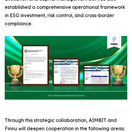
established a comprehensive operational framework
in ESG investment, risk control, and cross-border
compliance.
Through this strategic collaboration, AIMBIT and
Finnu will deepen cooperation in the following areas: