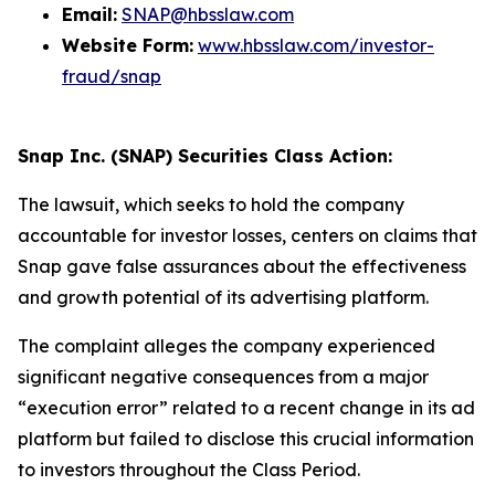
Email:
SNAP@hbsslaw.com
Website Form:
www.hbsslaw.com/investor-
fraud/snap
Snap Inc. (SNAP) Securities Class Action:
The lawsuit, which seeks to hold the company
accountable for investor losses, centers on claims that
Snap gave false assurances about the effectiveness
and growth potential of its advertising platform.
The complaint alleges the company experienced
significant negative consequences from a major
“execution error” related to a recent change in its ad
platform but failed to disclose this crucial information
to investors throughout the Class Period.