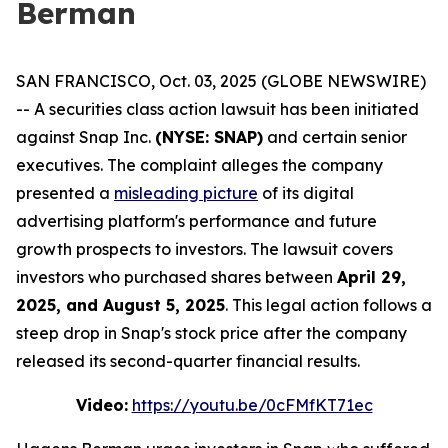
Berman
SAN FRANCISCO, Oct. 03, 2025 (GLOBE NEWSWIRE)
-- A securities class action lawsuit has been initiated
against Snap Inc.
(NYSE: SNAP)
and certain senior
executives. The complaint alleges the company
presented a
misleading picture
of its digital
advertising platform's performance and future
growth prospects to investors. The lawsuit covers
investors who purchased shares between
April 29,
2025, and August 5, 2025
. This legal action follows a
steep drop in Snap's stock price after the company
released its second-quarter financial results.
Video:
https://youtu.be/0cFMfKT71ec