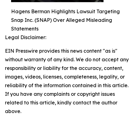
Hagens Berman Highlights Lawsuit Targeting
Snap Inc. (SNAP) Over Alleged Misleading
Statements
Legal Disclaimer:
EIN Presswire provides this news content "as is"
without warranty of any kind. We do not accept any
responsibility or liability for the accuracy, content,
images, videos, licenses, completeness, legality, or
reliability of the information contained in this article.
If you have any complaints or copyright issues
related to this article, kindly contact the author
above.