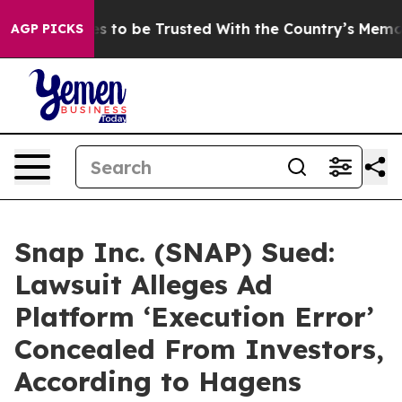
eserves to be Trusted With the Country’s Memory?
CB
AGP PICKS
Snap Inc. (SNAP) Sued:
Lawsuit Alleges Ad
Platform ‘Execution Error’
Concealed From Investors,
According to Hagens