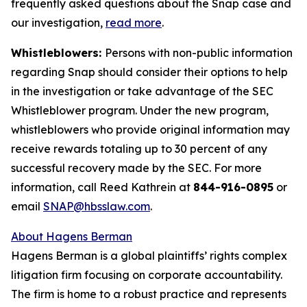
frequently asked questions about the Snap case and
our investigation,
read more
.
Whistleblowers:
Persons with non-public information
regarding Snap should consider their options to help
in the investigation or take advantage of the SEC
Whistleblower program. Under the new program,
whistleblowers who provide original information may
receive rewards totaling up to 30 percent of any
successful recovery made by the SEC. For more
information, call Reed Kathrein at
844-916-0895
or
email
SNAP@hbsslaw.com
.
About Hagens Berman
Hagens Berman is a global plaintiffs’ rights complex
litigation firm focusing on corporate accountability.
The firm is home to a robust practice and represents