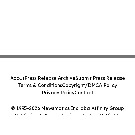
About
Press Release Archive
Submit Press Release
Terms & Conditions
Copyright/DMCA Policy
Privacy Policy
Contact
© 1995-2026 Newsmatics Inc. dba Affinity Group
Publishing & Yemen Business Today. All Rights
Reserved.