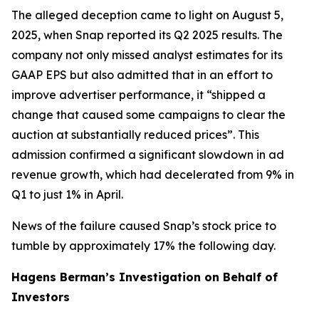
The alleged deception came to light on August 5,
2025, when Snap reported its Q2 2025 results. The
company not only missed analyst estimates for its
GAAP EPS but also admitted that in an effort to
improve advertiser performance, it “shipped a
change that caused some campaigns to clear the
auction at substantially reduced prices”. This
admission confirmed a significant slowdown in ad
revenue growth, which had decelerated from 9% in
Q1 to just 1% in April.
News of the failure caused Snap’s stock price to
tumble by approximately 17% the following day.
Hagens Berman’s Investigation on Behalf of
Investors