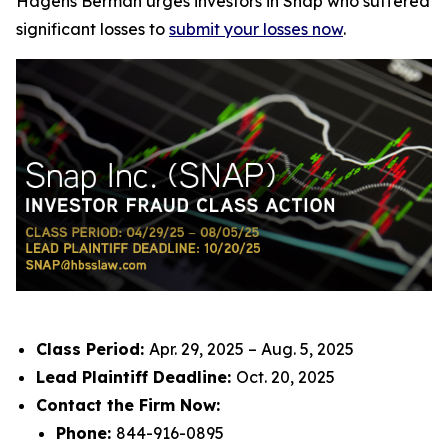
Hagens Berman urges investors in Snap who suffered
significant losses to
submit your losses now
.
Class Period:
Apr. 29, 2025 – Aug. 5, 2025
Lead Plaintiff Deadline:
Oct. 20, 2025
Contact the Firm Now:
Phone:
844-916-0895