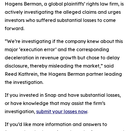
Hagens Berman, a global plaintiffs’ rights law firm, is
actively investigating the alleged claims and urges
investors who suffered substantial losses to come
forward.
“We’re investigating if the company knew about this
major ‘execution error’ and the corresponding
deceleration in revenue growth but chose to delay
disclosure, thereby misleading the market,” said
Reed Kathrein, the Hagens Berman partner leading
the investigation.
If you invested in Snap and have substantial losses,
or have knowledge that may assist the firm’s
investigation,
submit your losses now
.
If you’d like more information and answers to