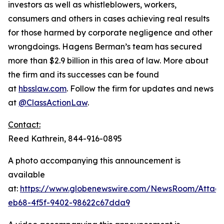
investors as well as whistleblowers, workers,
consumers and others in cases achieving real results
for those harmed by corporate negligence and other
wrongdoings. Hagens Berman’s team has secured
more than $2.9 billion in this area of law. More about
the firm and its successes can be found
at
hbsslaw.com
. Follow the firm for updates and news
at
@ClassActionLaw
.
Contact:
Reed Kathrein, 844-916-0895
A photo accompanying this announcement is
available
at:
https://www.globenewswire.com/NewsRoom/Atta
eb68-4f5f-9402-98622c67dda9