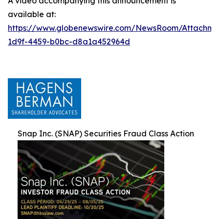
A video accompanying this announcement is
available at:
https://www.globenewswire.com/NewsRoom/Attachm
1d9f-4459-b0bc-d8a1a452964d
Snap Inc. (SNAP) Securities Fraud Class Action