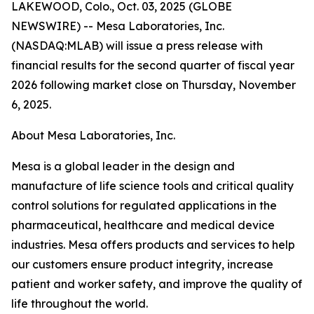
LAKEWOOD, Colo., Oct. 03, 2025 (GLOBE
NEWSWIRE) -- Mesa Laboratories, Inc.
(NASDAQ:MLAB) will issue a press release with
financial results for the second quarter of fiscal year
2026 following market close on Thursday, November
6, 2025.
About Mesa Laboratories, Inc.
Mesa is a global leader in the design and
manufacture of life science tools and critical quality
control solutions for regulated applications in the
pharmaceutical, healthcare and medical device
industries. Mesa offers products and services to help
our customers ensure product integrity, increase
patient and worker safety, and improve the quality of
life throughout the world.