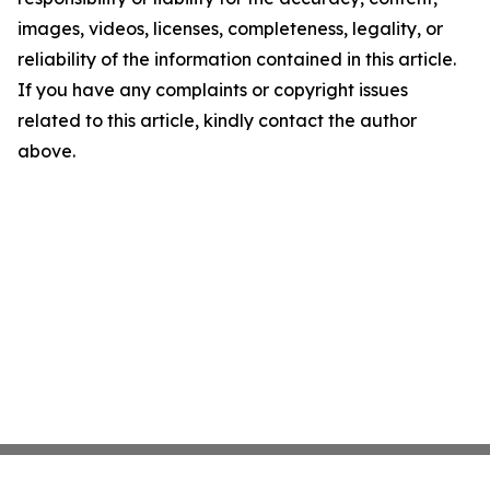
images, videos, licenses, completeness, legality, or
reliability of the information contained in this article.
If you have any complaints or copyright issues
related to this article, kindly contact the author
above.