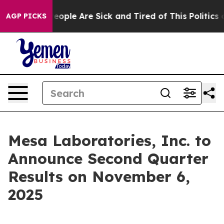
gan Win: “People Are Sick and Tired of This Politics o
AGP PICKS
Mesa Laboratories, Inc. to
Announce Second Quarter
Results on November 6,
2025