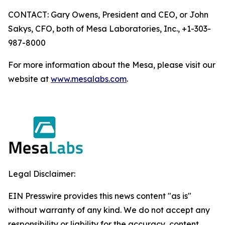
CONTACT: Gary Owens, President and CEO, or John
Sakys, CFO, both of Mesa Laboratories, Inc., +1-303-
987-8000
For more information about the Mesa, please visit our
website at
www.mesalabs.com
.
Legal Disclaimer:
EIN Presswire provides this news content "as is"
without warranty of any kind. We do not accept any
responsibility or liability for the accuracy, content,