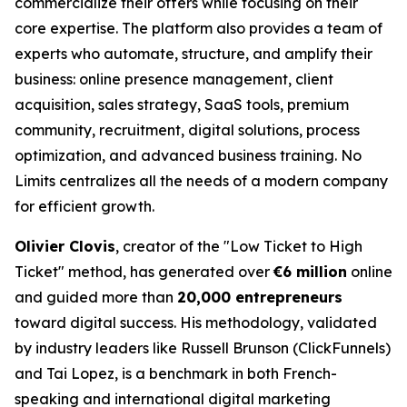
commercialize their offers while focusing on their
core expertise. The platform also provides a team of
experts who automate, structure, and amplify their
business: online presence management, client
acquisition, sales strategy, SaaS tools, premium
community, recruitment, digital solutions, process
optimization, and advanced business training. No
Limits centralizes all the needs of a modern company
for efficient growth.
Olivier Clovis
, creator of the "Low Ticket to High
Ticket" method, has generated over
€6 million
online
and guided more than
20,000 entrepreneurs
toward digital success. His methodology, validated
by industry leaders like Russell Brunson (ClickFunnels)
and Tai Lopez, is a benchmark in both French-
speaking and international digital marketing