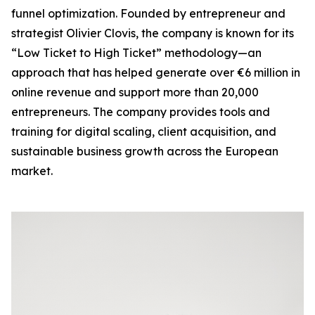
funnel optimization. Founded by entrepreneur and
strategist Olivier Clovis, the company is known for its
“Low Ticket to High Ticket” methodology—an
approach that has helped generate over €6 million in
online revenue and support more than 20,000
entrepreneurs. The company provides tools and
training for digital scaling, client acquisition, and
sustainable business growth across the European
market.