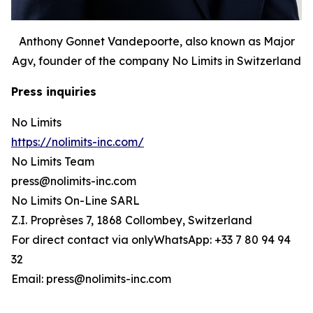
Anthony Gonnet Vandepoorte, also known as Major
Agv, founder of the company No Limits in Switzerland
Press inquiries
No Limits
https://nolimits-inc.com/
No Limits Team
press@nolimits-inc.com
No Limits On-Line SARL
Z.I. Proprèses 7, 1868 Collombey, Switzerland
For direct contact via onlyWhatsApp: +33 7 80 94 94
32
Email: press@nolimits-inc.com