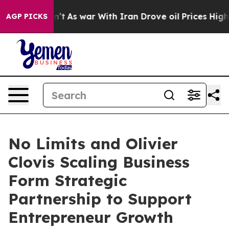
Didn’t
As war With Iran Drove oil Prices Higher, Trum
AGP PICKS
No Limits and Olivier
Clovis Scaling Business
Form Strategic
Partnership to Support
Entrepreneur Growth