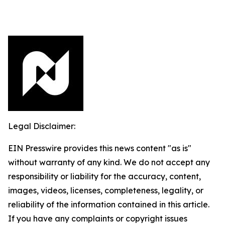
Legal Disclaimer:
EIN Presswire provides this news content "as is"
without warranty of any kind. We do not accept any
responsibility or liability for the accuracy, content,
images, videos, licenses, completeness, legality, or
reliability of the information contained in this article.
If you have any complaints or copyright issues