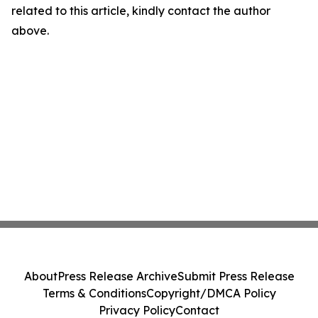
related to this article, kindly contact the author
above.
About
Press Release Archive
Submit Press Release
Terms & Conditions
Copyright/DMCA Policy
Privacy Policy
Contact