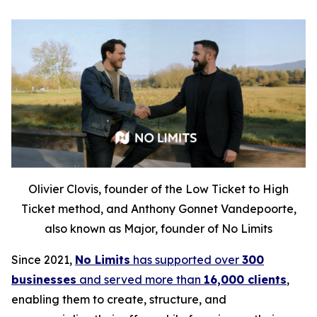
Olivier Clovis, founder of the Low Ticket to High
Ticket method, and Anthony Gonnet Vandepoorte,
also known as Major, founder of No Limits
Since 2021,
No Limits
has supported over
300
businesses
and served more than
16,000 clients
,
enabling them to create, structure, and