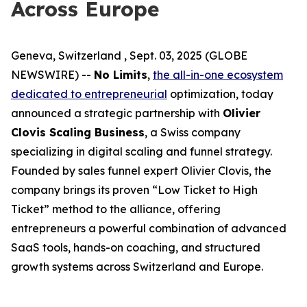
Across Europe
Geneva, Switzerland , Sept. 03, 2025 (GLOBE
NEWSWIRE) --
No Limits
,
the all-in-one ecosystem
dedicated to entrepreneurial
optimization, today
announced a strategic partnership with
Olivier
Clovis Scaling Business
, a Swiss company
specializing in digital scaling and funnel strategy.
Founded by sales funnel expert Olivier Clovis, the
company brings its proven “Low Ticket to High
Ticket” method to the alliance, offering
entrepreneurs a powerful combination of advanced
SaaS tools, hands-on coaching, and structured
growth systems across Switzerland and Europe.