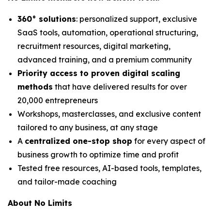
360° solutions
: personalized support, exclusive
SaaS tools, automation, operational structuring,
recruitment resources, digital marketing,
advanced training, and a premium community
Priority access to proven digital scaling
methods
that have delivered results for over
20,000 entrepreneurs
Workshops, masterclasses, and exclusive content
tailored to any business, at any stage
A
centralized one-stop shop
for every aspect of
business growth to optimize time and profit
Tested free resources, AI-based tools, templates,
and tailor-made coaching
About No Limits