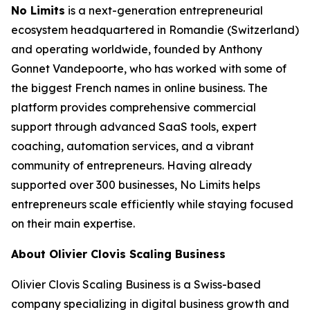
No Limits
is a next-generation entrepreneurial
ecosystem headquartered in Romandie (Switzerland)
and operating worldwide, founded by Anthony
Gonnet Vandepoorte, who has worked with some of
the biggest French names in online business. The
platform provides comprehensive commercial
support through advanced SaaS tools, expert
coaching, automation services, and a vibrant
community of entrepreneurs. Having already
supported over 300 businesses, No Limits helps
entrepreneurs scale efficiently while staying focused
on their main expertise.
About Olivier Clovis Scaling Business
Olivier Clovis Scaling Business is a Swiss-based
company specializing in digital business growth and