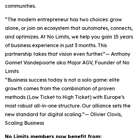
communities.
“The modern entrepreneur has two choices: grow
alone, or join an ecosystem that automates, connects,
and optimizes. At No Limits, we help you gain 15 years
of business experience in just 3 months. This
partnership takes that vision even further.”— Anthony
Gonnet Vandepoorte aka Major AGV, Founder of No
Limits
“Business success today is not a solo game: elite
growth comes from the combination of proven
methods (Low Ticket to High Ticket) with Europe’s
most robust all-in-one structure. Our alliance sets the
new standard for digital scaling.”— Olivier Clovis,
Scaling Business
No Limits members now benefit from: