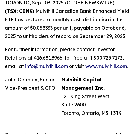
TORONTO, Sept. 03, 2025 (GLOBE NEWSWIRE) --
(TSX: CBNK)
Mulvihill Canadian Bank Enhanced Yield
ETF has declared a monthly cash distribution in the
amount of $0.058333 per unit, payable on October 6,
2025 to unitholders of record on September 29, 2025.
For further information, please contact Investor
Relations at 416.681.3966, toll free at 1.800.725.7172,
email at
info@mulvihill.com
or visit
www.mulvihill.com
.
John Germain, Senior
Mulvihill Capital
Vice-President & CFO
Management Inc.
121 King Street West
Suite 2600
Toronto, Ontario, M5H 3T9