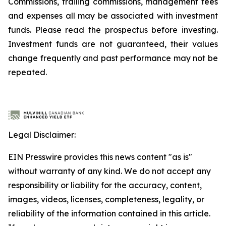
Commissions, trailing commissions, management fees
and expenses all may be associated with investment
funds. Please read the prospectus before investing.
Investment funds are not guaranteed, their values
change frequently and past performance may not be
repeated.
Legal Disclaimer:
EIN Presswire provides this news content "as is"
without warranty of any kind. We do not accept any
responsibility or liability for the accuracy, content,
images, videos, licenses, completeness, legality, or
reliability of the information contained in this article.