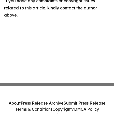
If you have any complaints or copyright issues
related to this article, kindly contact the author
above.
About
Press Release Archive
Submit Press Release
Terms & Conditions
Copyright/DMCA Policy