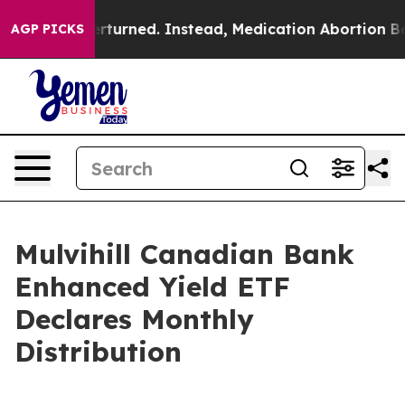
ade was Overturned. Instead, Medication Abortion Be
AGP PICKS
Mulvihill Canadian Bank
Enhanced Yield ETF
Declares Monthly
Distribution