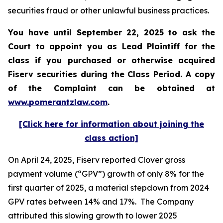
securities fraud or other unlawful business practices.
You have until September 22, 2025 to ask the
Court to appoint you as Lead Plaintiff for the
class if you purchased or otherwise acquired
Fiserv
securities during the Class Period. A copy
of the Complaint can be obtained a
t
www.pomerantzlaw.com
.
[Click here for information about joining the
class action]
On April 24, 2025, Fiserv reported Clover gross
payment volume (“GPV”) growth of only 8% for the
first quarter of 2025, a material stepdown from 2024
GPV rates between 14% and 17%. The Company
attributed this slowing growth to lower 2025