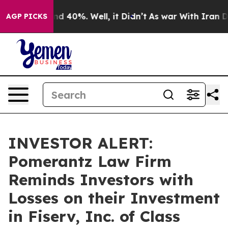
r Around 40%. Well, it Didn’t
As war With Iran Drove
AGP PICKS
INVESTOR ALERT:
Pomerantz Law Firm
Reminds Investors with
Losses on their Investment
in Fiserv, Inc. of Class