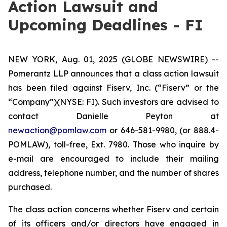
Action Lawsuit and
Upcoming Deadlines - FI
NEW YORK, Aug. 01, 2025 (GLOBE NEWSWIRE) --
Pomerantz LLP announces that a class action lawsuit
has been filed against Fiserv, Inc. (“Fiserv” or the
“Company”)(NYSE: FI). Such investors are advised to
contact Danielle Peyton at
newaction@pomlaw.com
or 646-581-9980, (or 888.4-
POMLAW), toll-free, Ext. 7980. Those who inquire by
e-mail are encouraged to include their mailing
address, telephone number, and the number of shares
purchased.
The class action concerns whether Fiserv and certain
of its officers and/or directors have engaged in