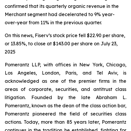
confirmed that its quarterly organic revenue in the
Merchant segment had decelerated to 9% year-
over-year from 11% in the previous quarter.
On this news, Fiserv’s stock price fell $22.90 per share,
or 13.85%, to close at $143.00 per share on July 23,
2025
Pomerantz LLP, with offices in New York, Chicago,
Los Angeles, London, Paris, and Tel Aviv, is
acknowledged as one of the premier firms in the
areas of corporate, securities, and antitrust class
litigation. Founded by the late Abraham L.
Pomerantz, known as the dean of the class action bar,
Pomerantz pioneered the field of securities class
actions. Today, more than 85 years later, Pomerantz
continues in the tradition he established, fighting for