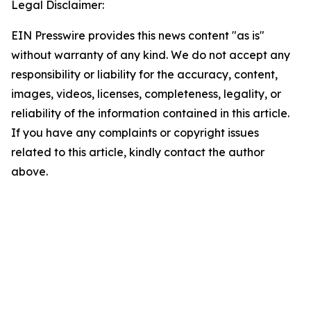
Legal Disclaimer:
EIN Presswire provides this news content "as is"
without warranty of any kind. We do not accept any
responsibility or liability for the accuracy, content,
images, videos, licenses, completeness, legality, or
reliability of the information contained in this article.
If you have any complaints or copyright issues
related to this article, kindly contact the author
above.