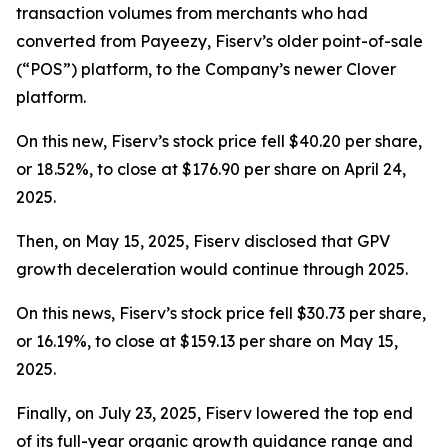
transaction volumes from merchants who had
converted from Payeezy, Fiserv’s older point-of-sale
(“POS”) platform, to the Company’s newer Clover
platform.
On this new, Fiserv’s stock price fell $40.20 per share,
or 18.52%, to close at $176.90 per share on April 24,
2025.
Then, on May 15, 2025, Fiserv disclosed that GPV
growth deceleration would continue through 2025.
On this news, Fiserv’s stock price fell $30.73 per share,
or 16.19%, to close at $159.13 per share on May 15,
2025.
Finally, on July 23, 2025, Fiserv lowered the top end
of its full-year organic growth guidance range and