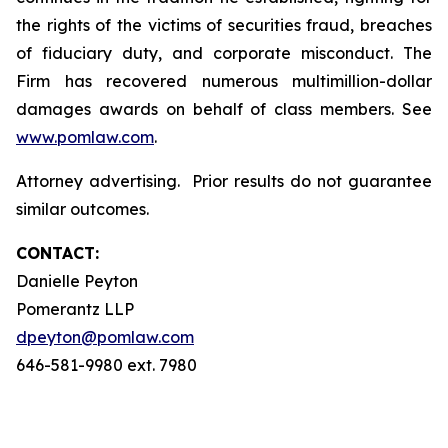
the rights of the victims of securities fraud, breaches
of fiduciary duty, and corporate misconduct. The
Firm has recovered numerous multimillion-dollar
damages awards on behalf of class members. See
www.pomlaw.com
.
Attorney advertising. Prior results do not guarantee
similar outcomes.
CONTACT:
Danielle Peyton
Pomerantz LLP
dpeyton@pomlaw.com
646-581-9980 ext. 7980