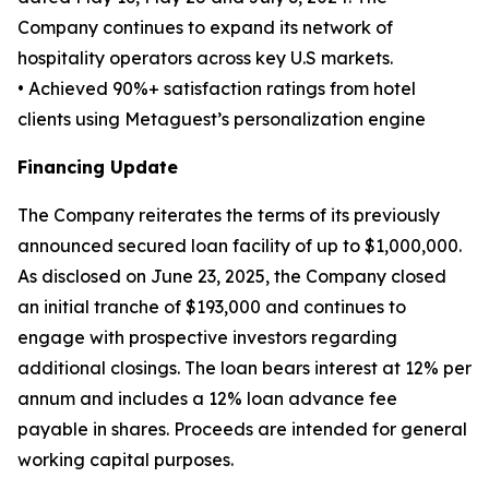
Company continues to expand its network of
hospitality operators across key U.S markets.
• Achieved 90%+ satisfaction ratings from hotel
clients using Metaguest’s personalization engine
Financing Update
The Company reiterates the terms of its previously
announced secured loan facility of up to $1,000,000.
As disclosed on June 23, 2025, the Company closed
an initial tranche of $193,000 and continues to
engage with prospective investors regarding
additional closings. The loan bears interest at 12% per
annum and includes a 12% loan advance fee
payable in shares. Proceeds are intended for general
working capital purposes.