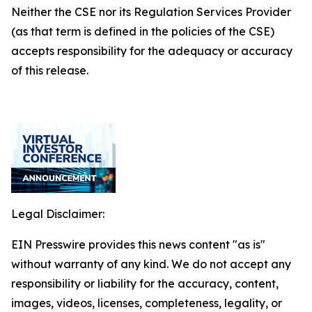
Neither the CSE nor its Regulation Services Provider
(as that term is defined in the policies of the CSE)
accepts responsibility for the adequacy or accuracy
of this release.
Legal Disclaimer:
EIN Presswire provides this news content "as is"
without warranty of any kind. We do not accept any
responsibility or liability for the accuracy, content,
images, videos, licenses, completeness, legality, or