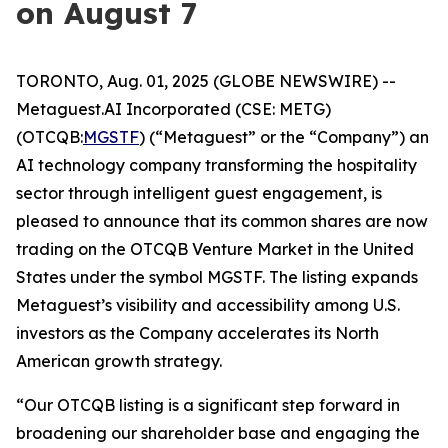
on August 7
TORONTO, Aug. 01, 2025 (GLOBE NEWSWIRE) --
Metaguest.AI Incorporated (CSE: METG)
(OTCQB:
MGSTF
) (“Metaguest” or the “Company”) an
AI technology company transforming the hospitality
sector through intelligent guest engagement, is
pleased to announce that its common shares are now
trading on the OTCQB Venture Market in the United
States under the symbol MGSTF. The listing expands
Metaguest’s visibility and accessibility among U.S.
investors as the Company accelerates its North
American growth strategy.
“Our OTCQB listing is a significant step forward in
broadening our shareholder base and engaging the