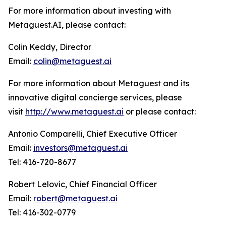
For more information about investing with
Metaguest.AI, please contact:
Colin Keddy, Director
Email:
colin@metaguest.ai
For more information about Metaguest and its
innovative digital concierge services, please
visit
http://www.metaguest.ai
or please contact:
Antonio Comparelli, Chief Executive Officer
Email:
investors@metaguest.ai
Tel: 416-720-8677
Robert Lelovic, Chief Financial Officer
Email:
robert@metaguest.ai
Tel: 416-302-0779