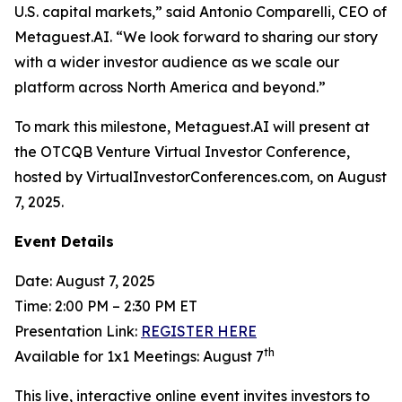
U.S. capital markets,” said Antonio Comparelli, CEO of
Metaguest.AI. “We look forward to sharing our story
with a wider investor audience as we scale our
platform across North America and beyond.”
To mark this milestone, Metaguest.AI will present at
the OTCQB Venture Virtual Investor Conference,
hosted by VirtualInvestorConferences.com, on August
7, 2025.
Event Details
Date: August 7, 2025
Time: 2:00 PM – 2:30 PM ET
Presentation Link:
REGISTER HERE
th
Available for 1x1 Meetings: August 7
This live, interactive online event invites investors to