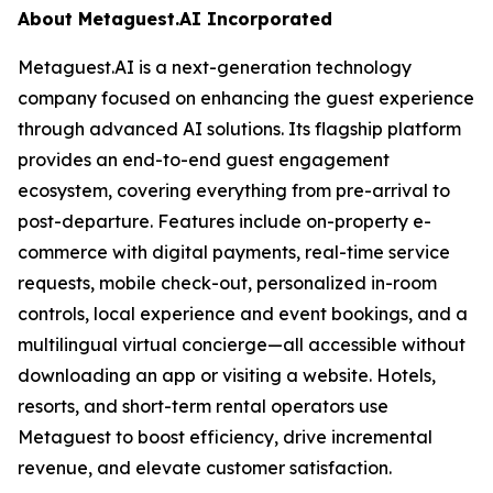
About Metaguest.AI Incorporated
Metaguest.AI is a next-generation technology
company focused on enhancing the guest experience
through advanced AI solutions. Its flagship platform
provides an end-to-end guest engagement
ecosystem, covering everything from pre-arrival to
post-departure. Features include on-property e-
commerce with digital payments, real-time service
requests, mobile check-out, personalized in-room
controls, local experience and event bookings, and a
multilingual virtual concierge—all accessible without
downloading an app or visiting a website. Hotels,
resorts, and short-term rental operators use
Metaguest to boost efficiency, drive incremental
revenue, and elevate customer satisfaction.