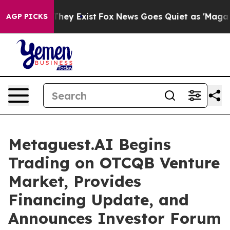
o Proof They Exist
Fox News Goes Quiet as 'Maga Media
AGP PICKS
Metaguest.AI Begins
Trading on OTCQB Venture
Market, Provides
Financing Update, and
Announces Investor Forum