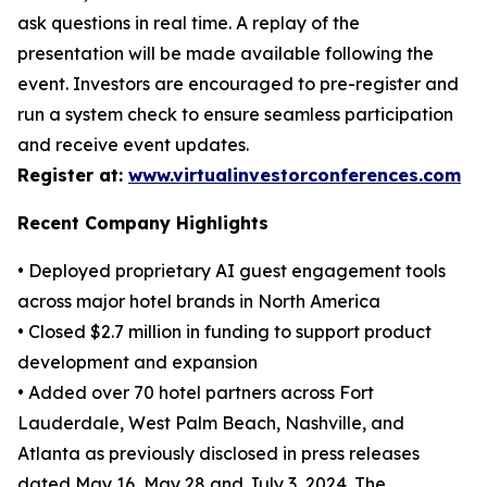
ask questions in real time. A replay of the
presentation will be made available following the
event. Investors are encouraged to pre-register and
run a system check to ensure seamless participation
and receive event updates.
Register at:
www.virtualinvestorconferences.com
Recent Company Highlights
• Deployed proprietary AI guest engagement tools
across major hotel brands in North America
• Closed $2.7 million in funding to support product
development and expansion
• Added over 70 hotel partners across Fort
Lauderdale, West Palm Beach, Nashville, and
Atlanta as previously disclosed in press releases
dated May 16, May 28 and July 3, 2024. The