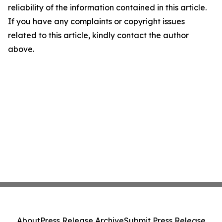
reliability of the information contained in this article.
If you have any complaints or copyright issues
related to this article, kindly contact the author
above.
About
Press Release Archive
Submit Press Release