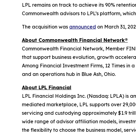
LPL remains on track to achieve its 90% retent
Commonwealth advisors to LPL’s platform, which 
The acquisition was
announced
on March 31, 202
About Commonwealth Financial Network®
Commonwealth Financial Network, Member FINRA/SI
that support business evolution, growth acceler
Among Financial Investment Firms, 12 Times in a
and an operations hub in Blue Ash, Ohio.
About LPL Financial
LPL Financial Holdings Inc. (Nasdaq: LPLA) is am
mediated marketplace, LPL supports over 29,000 
servicing and custodying approximately $1.9 tril
wide range of advisor affiliation models, invest
the flexibility to choose the business model, ser