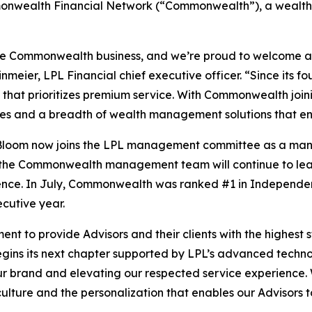
ommonwealth Financial Network (“Commonwealth”), a weal
 the Commonwealth business, and we’re proud to welcome a
eier, LPL Financial chief executive officer. “Since its f
hat prioritizes premium service. With Commonwealth joinin
es and a breadth of wealth management solutions that ena
oom now joins the LPL management committee as a managin
the Commonwealth management team will continue to lea
ence. In July, Commonwealth was ranked #1 in Independen
ecutive year.
ent to provide Advisors and their clients with the highest 
ins its next chapter supported by LPL’s advanced techno
 our brand and elevating our respected service experience
re and the personalization that enables our Advisors to d