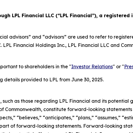
ough LPL Financial LLC (“LPL Financial”), a registere
ial advisors” and “advisors” are used to refer to registe
LC. LPL Financial Holdings Inc., LPL Financial LLC and C
portant to shareholders in the "
Investor Relations
" or "
Pre
 details provided to LPL from June 30, 2025.
e, such as those regarding LPL Financial and its potential 
 of Commonwealth, constitute forward-looking statements w
cts,” “believes,” “anticipates,” “plans,” “assumes,” “estim
ly part of forward-looking statements. Forward-looking s