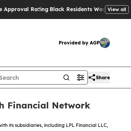
l Rating
Black Residents Warned of Abusive Cops 
View all
Provided by AGP
Share
th Financial Network
ith its subsidiaries, including LPL Financial LLC,