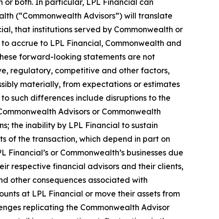
or both. In particular, LPL Financial can
alth (“Commonwealth Advisors”) will translate
cial, that institutions served by Commonwealth or
ed to accrue to LPL Financial, Commonwealth and
. These forward-looking statements are not
ve, regulatory, competitive and other factors,
ssibly materially, from expectations or estimates
to such differences include disruptions to the
ting Commonwealth Advisors or Commonwealth
; the inability by LPL Financial to sustain
s of the transaction, which depend in part on
LPL Financial’s or Commonwealth’s businesses due
ir respective financial advisors and their clients,
 and other consequences associated with
unts at LPL Financial or move their assets from
llenges replicating the Commonwealth Advisor