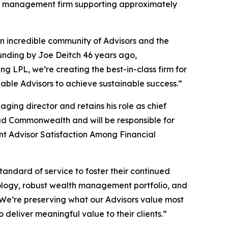
th management firm supporting approximately
n incredible community of Advisors and the
ounding by Joe Deitch 46 years ago,
g LPL, we’re creating the best-in-class firm for
ble Advisors to achieve sustainable success.”
g director and retains his role as chief
d Commonwealth and will be responsible for
t Advisor Satisfaction Among Financial
standard of service to foster their continued
logy, robust wealth management portfolio, and
. We’re preserving what our Advisors value most
eliver meaningful value to their clients.”