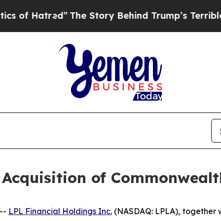
tred”
The Story Behind Trump’s Terrible Approva
s Acquisition of Commonweal
--
LPL Financial Holdings Inc.
(NASDAQ: LPLA),
together w