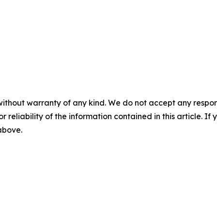
without warranty of any kind. We do not accept any responsib
r reliability of the information contained in this article. I
 above.