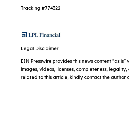
Tracking #774322
Legal Disclaimer:
EIN Presswire provides this news content "as is" 
images, videos, licenses, completeness, legality, o
related to this article, kindly contact the author