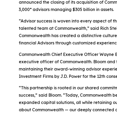
announced the closing of its acquisition of C
3,000* advisors managing $305 billion in assets.
“Advisor success is woven into every aspect of
talented team at Commonwealth,” said Rich Steinm
Commonwealth has created a distinctive culture t
financial Advisors through customized experienc
Commonwealth Chief Executive Officer Wayne Bl
executive officer of Commonwealth. Bloom and 
maintaining their award-winning advisor experi
Investment Firms by J.D. Power for the 12th cons
“This partnership is rooted in our shared commitm
success,”
said Bloom. “Today, Commonwealth beg
expanded capital solutions, all while retaining
about Commonwealth — our deeply connected cultu