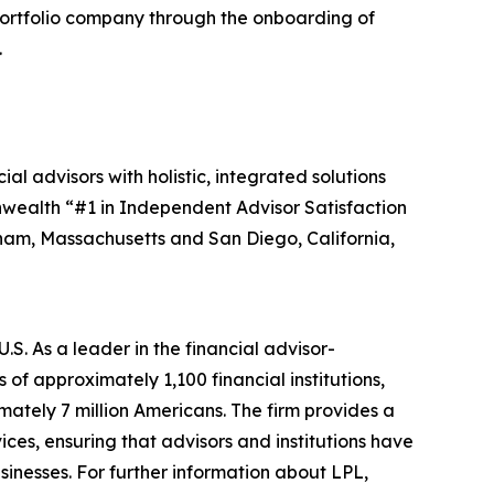
portfolio company through the onboarding of
.
advisors with holistic, integrated solutions
nwealth “#1 in Independent Advisor Satisfaction
tham, Massachusetts and San Diego, California,
S. As a leader in the financial advisor-
f approximately 1,100 financial institutions,
mately 7 million Americans. The firm provides a
ces, ensuring that advisors and institutions have
usinesses. For further information about LPL,