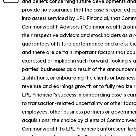
and beliefs concerning future developments and 
provide no assurance that the assets reported a
into assets serviced by LPL Financial, that Comm
Commonwealth Advisors (“Commonwealth Instituti
their respective advisors and stockholders as a r
guarantees of future performance and are subject
and there are certain important factors that coul
expressed or implied in such forward-looking sta
parties’ businesses as a result of the announce
Institutions, or onboarding the clients or busine
revenue and earnings growth or to fully realize 
LPL Financial’s success in onboarding assets cu
to transaction-related uncertainty or other factor
employees, other business partners or governmen
acquisitions; the choice by clients of Commonwe
Commonwealth to LPL Financial; unforeseen liabi