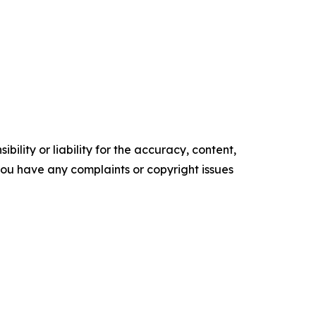
ility or liability for the accuracy, content,
f you have any complaints or copyright issues