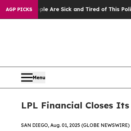
“People Are Sick and Tired of This Politics of Ha
AGP PICKS
Menu
LPL Financial Closes It
SAN DIEGO, Aug. 01, 2025 (GLOBE NEWSWIRE) 