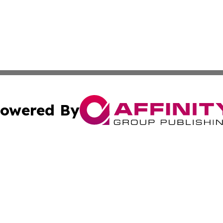
owered By
ubmit Press Release
Terms & Conditions
Copyright/DMCA
 Inc. dba Affinity Group Publishing & Yemen Business Toda
Cookie Settings / Your Privacy Choices