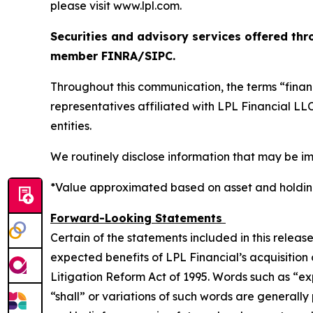
please visit www.lpl.com.
Securities and advisory services offered thr
member FINRA/SIPC.
Throughout this communication, the terms “financ
representatives affiliated with LPL Financial L
entities.
We routinely disclose information that may be im
*Value approximated based on asset and holding
Forward-Looking Statements
Certain of the statements included in this releas
expected benefits of LPL Financial’s acquisition
Litigation Reform Act of 1995. Words such as “expe
“shall” or variations of such words are general