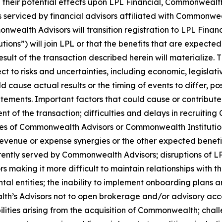
their potential effects upon LPL Financial, Commonwealth 
s serviced by financial advisors affiliated with Commonwe
onwealth Advisors will transition registration to LPL Finan
ons”) will join LPL or that the benefits that are expect
esult of the transaction described herein will materialize
 to risks and uncertainties, including economic, legislati
d cause actual results or the timing of events to differ, po
tements. Important factors that could cause or contribute 
ment of the transaction; difficulties and delays in recrui
sses of Commonwealth Advisors or Commonwealth Institutions
revenue or expense synergies or the other expected benefit
rrently served by Commonwealth Advisors; disruptions of 
s making it more difficult to maintain relationships with the
tal entities; the inability to implement onboarding plans
alth’s Advisors not to open brokerage and/or advisory acco
lities arising from the acquisition of Commonwealth; cha