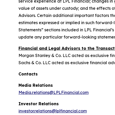
service experience at LPL Financial; changes in g
value of assets under custody; and the effects of
Advisors. Certain additional important factors tha
estimates expressed or implied in such forward
Statements” sections included in LPL Financial’
update any particular forward-looking statement 
Financial and Legal Advisors to the Transact
Morgan Stanley & Co. LLC acted as exclusive fin
Sachs & Co. LLC acted as exclusive financial a
Contacts
Media Relations
Media.relations@LPLFinancial.com
Investor Relations
investor.relations@lplfinancial.com