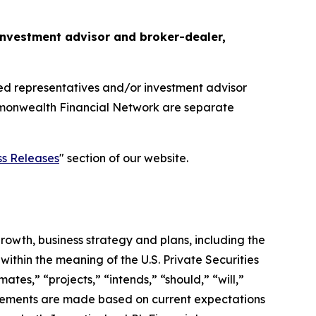
d investment advisor and broker-dealer,
red representatives and/or investment advisor
ommonwealth Financial Network are separate
ss Releases
" section of our website.
growth, business strategy and plans, including the
ithin the meaning of the U.S. Private Securities
ates,” “projects,” “intends,” “should,” “will,”
tatements are made based on current expectations