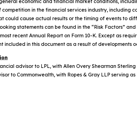
eneral economic and financial market conditions, including
 competition in the financial services industry, including
t could cause actual results or the timing of events to diff
-looking statements can be found in the “Risk Factors” a
s most recent Annual Report on Form 10-K. Except as requi
included in this document as a result of developments occu
ion
ancial advisor to LPL, with Allen Overy Shearman Sterling
dvisor to Commonwealth, with Ropes & Gray LLP serving as