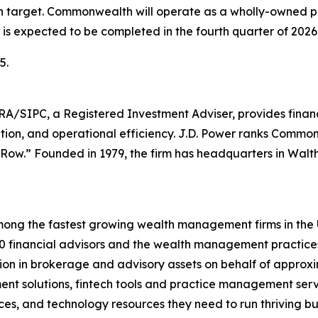
ion target. Commonwealth will operate as a wholly-owned 
is expected to be completed in the fourth quarter of 2026
5.
PC, a Registered Investment Adviser, provides financial 
ation, and operational efficiency. J.D. Power ranks Commo
 Row.” Founded in 1979, the firm has headquarters in Wal
ong the fastest growing wealth management firms in the U.
financial advisors and the wealth management practices o
lion in brokerage and advisory assets on behalf of approxi
ment solutions, fintech tools and practice management servi
vices, and technology resources they need to run thriving b