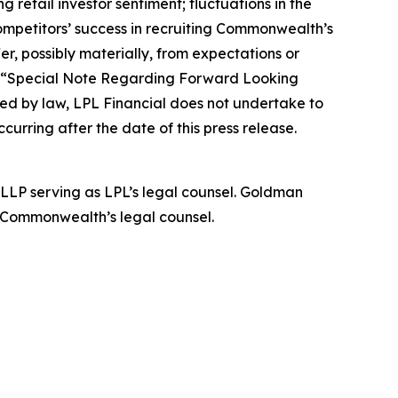
 retail investor sentiment; fluctuations in the
 competitors’ success in recruiting Commonwealth’s
er, possibly materially, from expectations or
nd “Special Note Regarding Forward Looking
red by law, LPL Financial does not undertake to
rring after the date of this press release.
 LLP serving as LPL’s legal counsel. Goldman
 Commonwealth’s legal counsel.